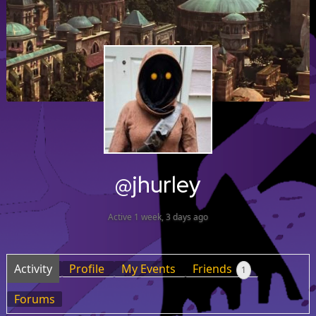
@jhurley
Active 1 week, 3 days ago
Activity
Profile
My Events
Friends
1
Forums