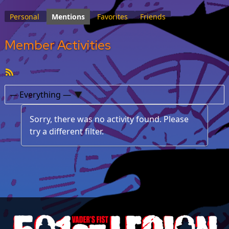
Personal
Mentions
Favorites
Friends
Member Activities
RSS
Feed
Show:
Sorry, there was no activity found. Please
try a different filter.