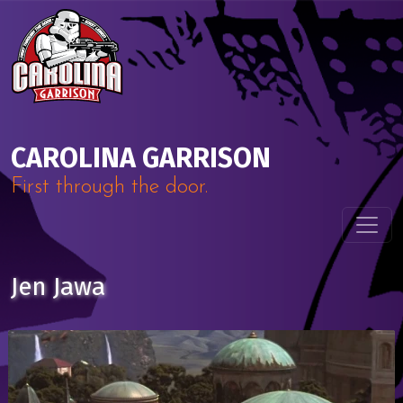
Skip to content
Main Navigation
CAROLINA GARRISON
First through the door.
Jen Jawa