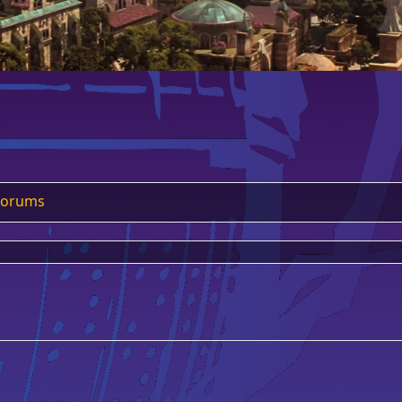
Forums