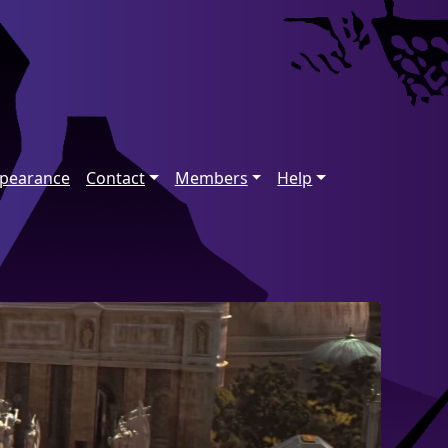
ppearance
Contact
Members
Help