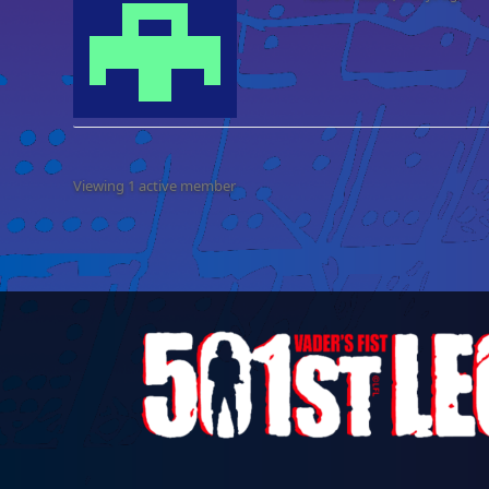
Viewing 1 active member