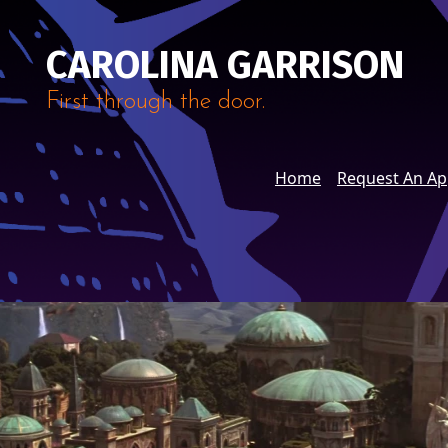
CAROLINA GARRISON
First through the door.
Home
Request An A