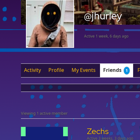
@jhurley
Active 1 week, 6 days ago
Activity
Profile
My Events
Friends
1
Viewing 1 active member
Zechs
Active 3 weeks, 3 days ago