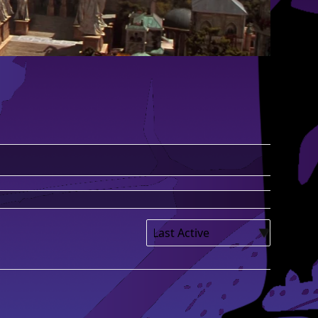
Show: