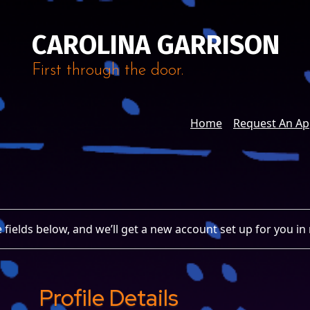
CAROLINA GARRISON
First through the door.
Home
Request An A
 the fields below, and we’ll get a new account set up for you in
Profile Details