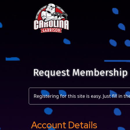
Skip to content
Main Navigation
Request Membership
Registering for this site is easy. Just fill in
Account Details