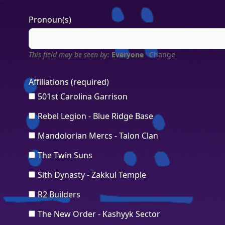
Pronoun(s)
This field may be seen by:
Everyone
Change
Affiliations
(required)
501st Carolina Garrison
Rebel Legion - Blue Ridge Base
Mandolorian Mercs - Talon Clan
The Twin Suns
Sith Dynasty - Zakkul Temple
R2 Builders
The New Order - Kashyyk Sector