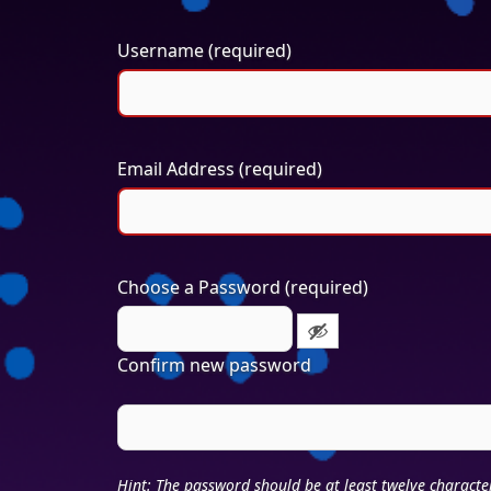
Username (required)
Email Address (required)
Choose a Password (required)
Confirm new password
Hint: The password should be at least twelve characte