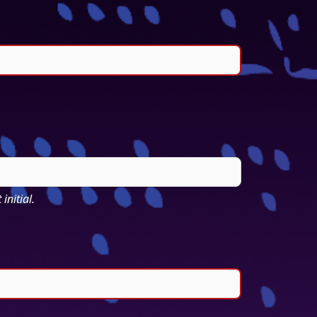
initial.