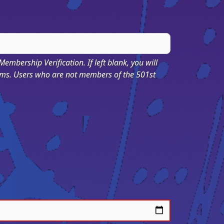
 Membership Verification. If left blank, you will
ums. Users who are not members of the 501st