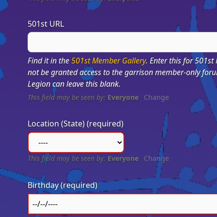
501st URL
Find it in the
501st Member Gallery
. Enter this for 501st
not be granted access to the garrison member-only for
Legion can leave this blank.
This field may be seen by:
Everyone
Change
Location (State)
(required)
This field may be seen by:
Everyone
Change
Birthday
(required)