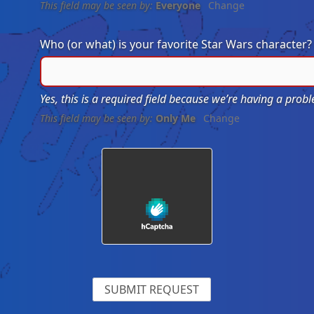
This field may be seen by:
Everyone
Change
Who (or what) is your favorite Star Wars character
Yes, this is a required field because we’re having a pro
This field may be seen by:
Only Me
Change