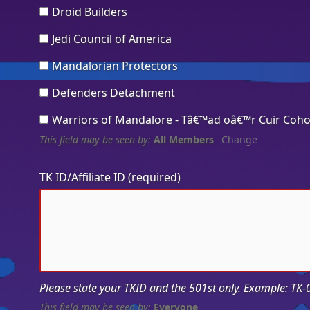
Droid Builders
Jedi Council of America
Mandalorian Protectors
Defenders Detachment
Warriors of Mandalore - Tâ€™ad oâ€™r Cuir Coho
This field may be seen by:
All Members
Change
TK ID/Affiliate ID
(required)
Please state your TKID and the 501st only. Example: TK
This field may be seen by:
Everyone