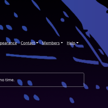
ppearance
Contact
Members
Help
 no time.