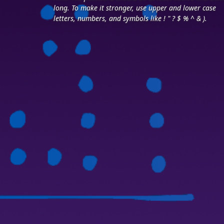
long. To make it stronger, use upper and lower case
letters, numbers, and symbols like ! " ? $ % ^ & ).