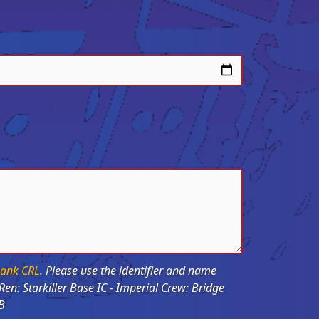
ank CRL
. Please use the identifier and name
SB