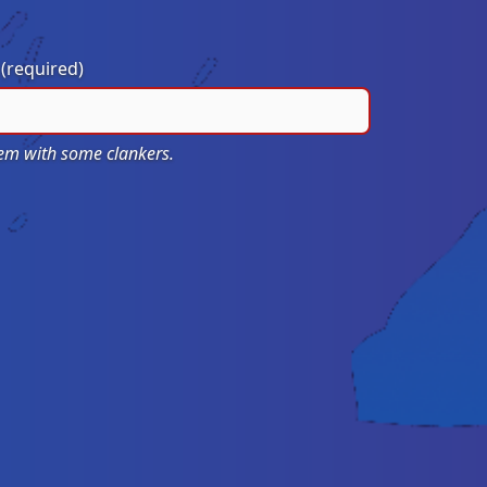
?
(required)
blem with some clankers.