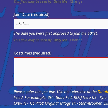
This field may be seen by:
Only Me
Change
Join Date
(required)
The date you were first approved to join the 501st.
This field may be seen by:
Only Me
Change
Costumes
(required)
Please enter one per line. Use the reference at the
Datab
listed. For example: BH - Boba Fett: ROTJ Hero DS - Kylo Ren: Starkiller Base IC - Imperial Crew: Bridge
Crew TI - TIE Pilot: Original Trilogy TK - Stormtrooper: E