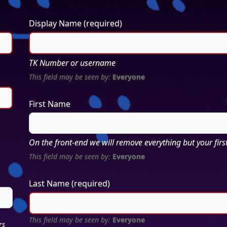
Display Name
(required)
TK Number or username
This field may be seen by:
Everyone
First Name
On the front-end we will remove everything but your first 
This field may be seen by:
Everyone
Last Name
(required)
This field may be seen by:
Everyone
rs