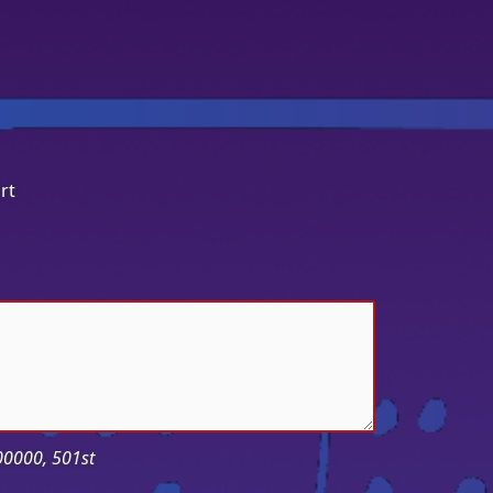
rt
-00000, 501st