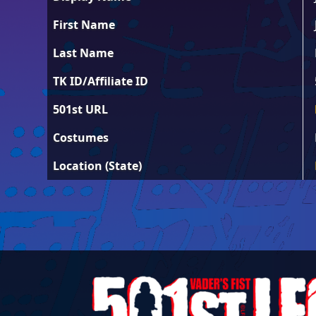
First Name
Last Name
TK ID/Affiliate ID
501st URL
Costumes
Location (State)