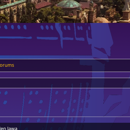
Forums
Jen Jawa