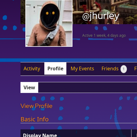
@jhurley
Active 1 week, 4 days ago
Activity
Profile
My Events
Friends
1
View
View Profile
Basic Info
Display Name