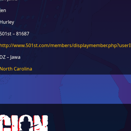
Jen
Hurley
501st – 81687
http://www.501st.com/members/displaymember.php?use
DZ – Jawa
North Carolina