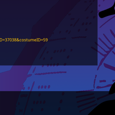
rID=37038&costumeID=59