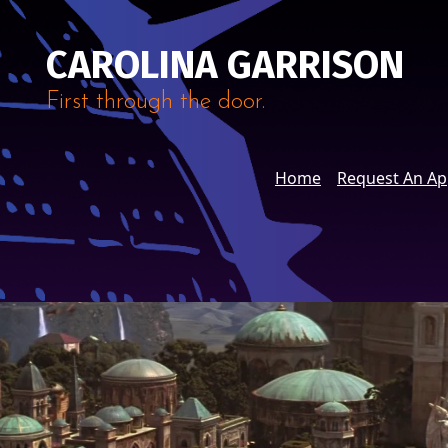
CAROLINA GARRISON
First through the door.
Home
Request An A