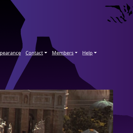
ppearance
Contact
Members
Help