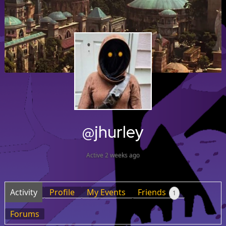
@jhurley
Active 2 weeks ago
Activity
Profile
My Events
Friends
1
Forums