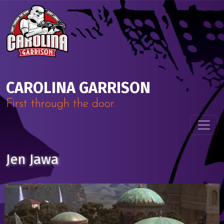
Skip to content
Main Navigation
CAROLINA GARRISON
First through the door.
Jen Jawa