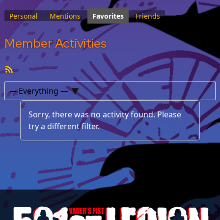
Personal
Mentions
Favorites
Friends
Member Activities
RSS
Feed
Show:
Sorry, there was no activity found. Please
try a different filter.