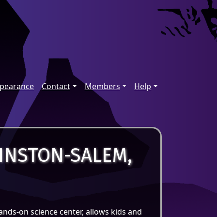
ppearance
Contact
Members
Help
INSTON-SALEM,
ands-on science center, allows kids and