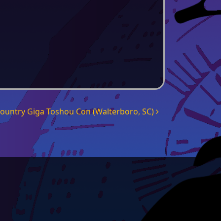
country Giga Toshou Con (Walterboro, SC)