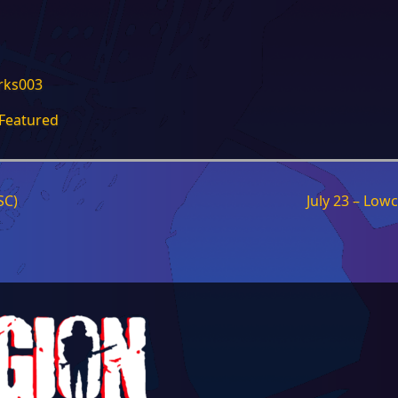
Featured
SC)
July 23 – Low