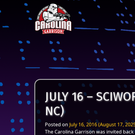
Skip to content
Main Navigation
JULY 16 – SCIW
NC)
Posted on
July 16, 2016
(August 17, 202
The Carolina Garrison was invited back 