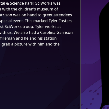
ntal & Science Park! SciWorks was
s with the children’s museum of
arrison was on hand to greet attendees
pecial event. This marked Tyler Fosters
irst SciWorks troop. Tyler works at
ith us. We also had a Carolina Garrison
fireman and he and his station
o grab a picture with him and the