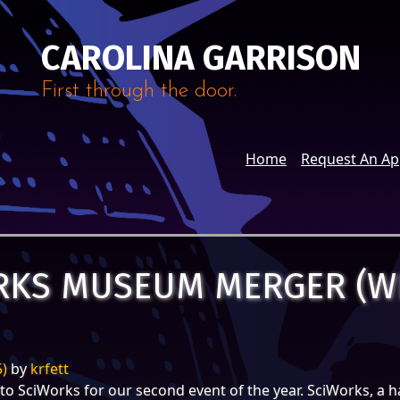
CAROLINA GARRISON
First through the door.
Home
Request An A
ORKS MUSEUM MERGER (W
5)
by
krfett
to SciWorks for our second event of the year. SciWorks, a h