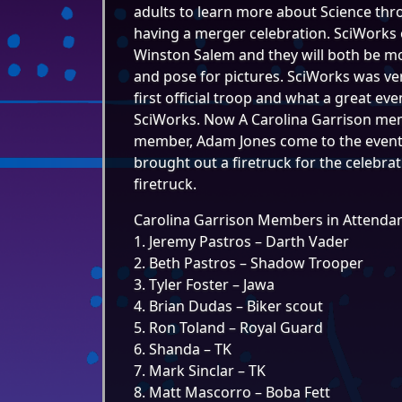
adults to learn more about Science thr
having a merger celebration. SciWorks 
Winston Salem and they will both be m
and pose for pictures. SciWorks was ve
first official troop and what a great eve
SciWorks. Now A Carolina Garrison memb
member, Adam Jones come to the event a
brought out a firetruck for the celebra
firetruck.
Carolina Garrison Members in Attenda
1. Jeremy Pastros – Darth Vader
2. Beth Pastros – Shadow Trooper
3. Tyler Foster – Jawa
4. Brian Dudas – Biker scout
5. Ron Toland – Royal Guard
6. Shanda – TK
7. Mark Sinclar – TK
8. Matt Mascorro – Boba Fett