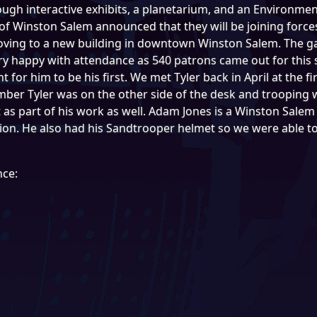
ough interactive exhibits, a planetarium, and an Environme
of Winston Salem announced that they will be joining force
oving to a new building in downtown Winston Salem. The g
ry happy with attendance as 540 patrons came out for this s
nt for him to be his first. We met Tyler back in April at the f
er Tyler was on the other side of the desk and trooping w
s part of his work as well. Adam Jones is a Winston Salem 
tion. He also had his Sandtrooper helmet so we were able t
nce: