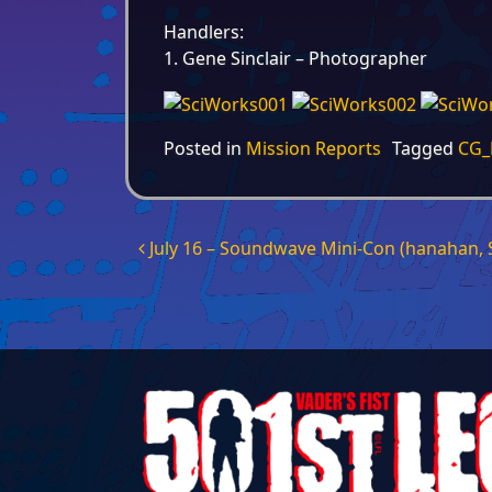
Handlers:
1. Gene Sinclair – Photographer
Posted in
Mission Reports
Tagged
CG_
Post navigation
July 16 – Soundwave Mini-Con (hanahan, 