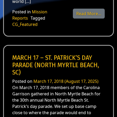
world […]
Posted in
Mission
from Ma
Read More…
Reports
Tagged
CG_Featured
MARCH 17 – ST. PATRICK’S DAY
PARADE (NORTH MYRTLE BEACH,
SC)
Posted on
March 17, 2018
(August 17, 2025)
On March 17, 2018 members of the Carolina
Garrison gathered in North Myrtle Beach for
the 30th annual North Myrtle Beach St.
Patrick’s day parade. We set up base camp
close to where the parade would end to