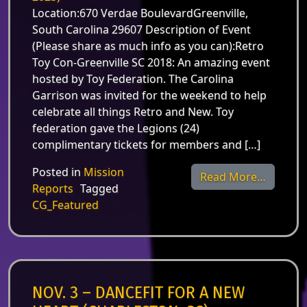
Location:670 Verdae BoulevardGreenville,
South Carolina 29607 Description of Event
(Please share as much info as you can):Retro
Toy Con-Greenville SC 2018: An amazing event
hosted by Toy Federation. The Carolina
Garrison was invited for the weekend to help
celebrate all things Retro and New. Toy
federation gave the Legions (24)
complimentary tickets for members and […]
Posted in
Mission
from Nov
Read More…
Reports
Tagged
CG_Featured
NOV. 3 – DANCEFIT FOR A NEW