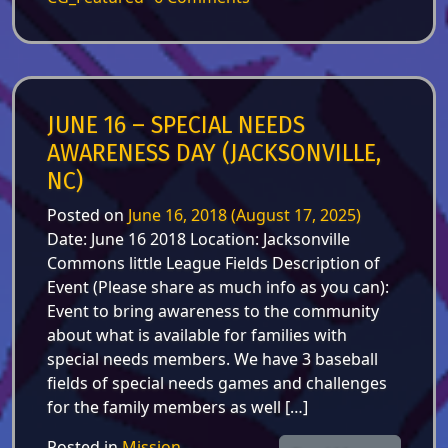
JUNE 16 – SPECIAL NEEDS
AWARENESS DAY (JACKSONVILLE,
NC)
Posted on
June 16, 2018
(August 17, 2025)
Date: June 16 2018 Location: Jacksonville
Commons little League Fields Description of
Event (Please share as much info as you can):
Event to bring awareness to the community
about what is available for families with
special needs members. We have 3 baseball
fields of special needs games and challenges
for the family members as well […]
Posted in
Mission