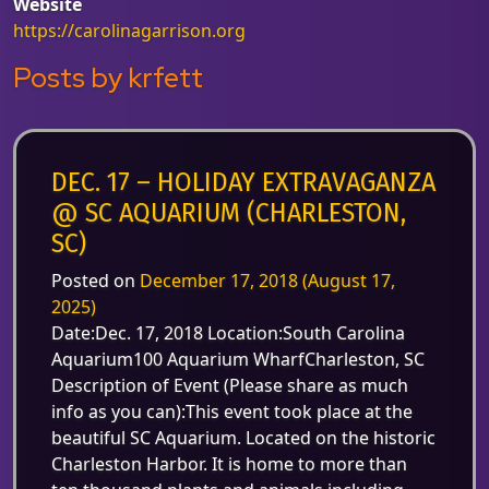
Website
https://carolinagarrison.org
Posts by krfett
DEC. 17 – HOLIDAY EXTRAVAGANZA
@ SC AQUARIUM (CHARLESTON,
SC)
Posted on
December 17, 2018
(August 17,
2025)
Date:Dec. 17, 2018 Location:South Carolina
Aquarium100 Aquarium WharfCharleston, SC
Description of Event (Please share as much
info as you can):This event took place at the
beautiful SC Aquarium. Located on the historic
Charleston Harbor. It is home to more than