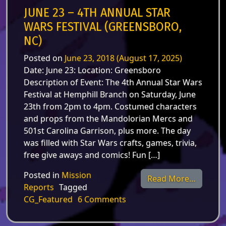
JUNE 23 – 4TH ANNUAL STAR
WARS FESTIVAL (GREENSBORO,
NC)
Posted on
June 23, 2018
(August 17, 2025)
Date: June 23: Location: Greensboro
Description of Event: The 4th Annual Star Wars
Festival at Hemphill Branch on Saturday, June
23th from 2pm to 4pm. Costumed characters
and props from the Mandolorian Mercs and
501st Carolina Garrison, plus more. The day
was filled with Star Wars crafts, games, trivia,
free give aways and comics! Fun […]
Posted in
Mission
from Ju
Read More…
Reports
Tagged
on June 23 – 4th Annual St
CG_Featured
6 Comments