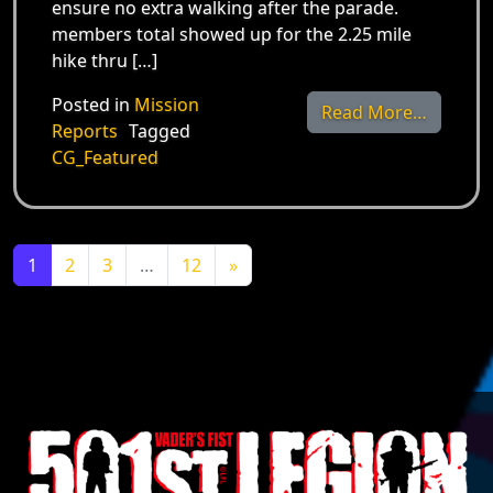
ensure no extra walking after the parade.
members total showed up for the 2.25 mile
hike thru […]
Posted in
Mission
from Ma
Read More…
Reports
Tagged
CG_Featured
Posts navigation
1
2
3
…
12
»