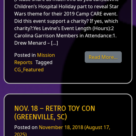
Children’s Hospital Holiday part to reveal Star
Wars theme for their 2019 Camp CARE event.
Did this event support a charity? If yes, which
charity?:Yes Levine’s Event Length (Hours):2
Carolina Garrison Members in Attendance:1.
Drew Menard – […]
Posted in
Mission
from Dec
Read More…
Reports
Tagged
CG_Featured
NOV. 18 – RETRO TOY CON
(GREENVILLE, SC)
Posted on
November 18, 2018
(August 17,
2025)