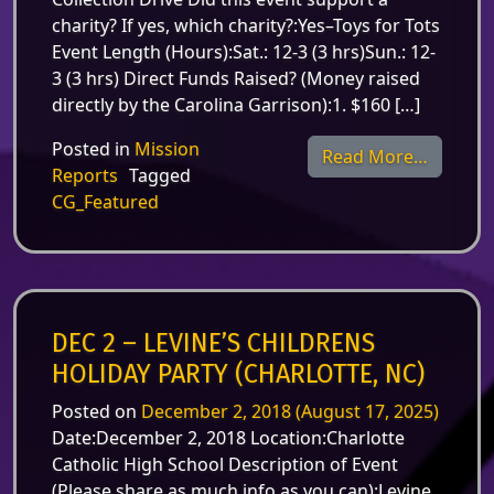
charity? If yes, which charity?:Yes–Toys for Tots
Event Length (Hours):Sat.: 12-3 (3 hrs)Sun.: 12-
3 (3 hrs) Direct Funds Raised? (Money raised
directly by the Carolina Garrison):1. $160 […]
Posted in
Mission
from Dec
Read More…
Reports
Tagged
CG_Featured
DEC 2 – LEVINE’S CHILDRENS
HOLIDAY PARTY (CHARLOTTE, NC)
Posted on
December 2, 2018
(August 17, 2025)
Date:December 2, 2018 Location:Charlotte
Catholic High School Description of Event
(Please share as much info as you can):Levine