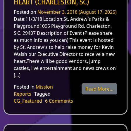
HEART (CHARLESTON, SC)
Posted on
November 3, 2018
(August 17, 2025)
Date:11/3/18 Location:St. Andrew’s Parks &
Playground1095 Playground Rd. Charleston,
S.C. 29407 Description of Event (Please share
as much info as you can):This event is hosted
by St. Andrew’s to help raise money for Kevin
Walsh our Executive Director to receive a new
heart.There will be good vendors, jump
castles, live entertainment and news crews on
[…]
Posted in
Mission
from Nov
Read More…
Reports
Tagged
on Nov. 3 – DanceFit for a
CG_Featured
6 Comments