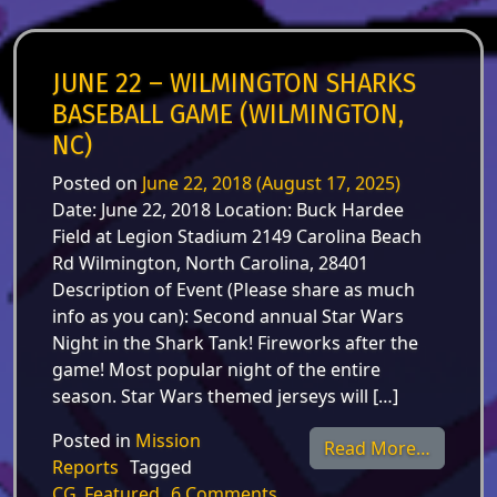
JUNE 22 – WILMINGTON SHARKS
BASEBALL GAME (WILMINGTON,
NC)
Posted on
June 22, 2018
(August 17, 2025)
Date: June 22, 2018 Location: Buck Hardee
Field at Legion Stadium 2149 Carolina Beach
Rd Wilmington, North Carolina, 28401
Description of Event (Please share as much
info as you can): Second annual Star Wars
Night in the Shark Tank! Fireworks after the
game! Most popular night of the entire
season. Star Wars themed jerseys will […]
Posted in
Mission
from Ju
Read More…
Reports
Tagged
on June 22 – Wilmington 
CG_Featured
6 Comments