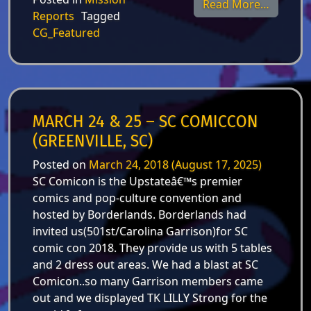
from Ju
Read More…
Reports
Tagged
CG_Featured
MARCH 24 & 25 – SC COMICCON
(GREENVILLE, SC)
Posted on
March 24, 2018
(August 17, 2025)
SC Comicon is the Upstateâ€™s premier
comics and pop-culture convention and
hosted by Borderlands. Borderlands had
invited us(501st/Carolina Garrison)for SC
comic con 2018. They provide us with 5 tables
and 2 dress out areas. We had a blast at SC
Comicon..so many Garrison members came
out and we displayed TK LILLY Strong for the