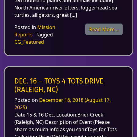
ten thousand plants and animals including
North American river otters, loggerhead sea
turtles, alligators, great […]
Posted in
Mission
from De
Read More…
Reports
Tagged
CG_Featured
DEC. 16 – TOYS 4 TOTS DRIVE
(RALEIGH, NC)
Posted on
December 16, 2018
(August 17,
2025)
Date:15 & 16 Dec. Location:Brier Creek
(Raleigh, NC) Description of Event (Please
share as much info as you can):Toys for Tots
Collection Drive Did this event support a