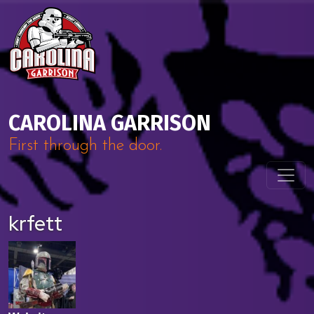
Skip to content
Main Navigation
CAROLINA GARRISON
First through the door.
krfett