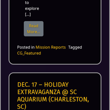
to
explore
[…]
Read
from July 20th – ImagiCon at Imaginon
More…
Posted in
Mission Reports
Tagged
CG_Featured
DEC. 17 – HOLIDAY
EXTRAVAGANZA @ SC
AQUARIUM (CHARLESTON,
SC)