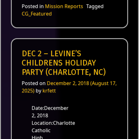
Posted in
Mission Reports
Tagged
CG_Featured
DEC 2 – LEVINE’S
CHILDRENS HOLIDAY
PARTY (CHARLOTTE, NC)
Posted on
December 2, 2018
(August 17,
2025)
by
krfett
Date:December
2, 2018
Location:Charlotte
Catholic
High