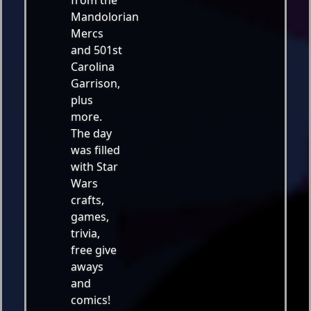
from the
Mandolorian
Mercs
and 501st
Carolina
Garrison,
plus
more.
The day
was filled
with Star
Wars
crafts,
games,
trivia,
free give
aways
and
comics!