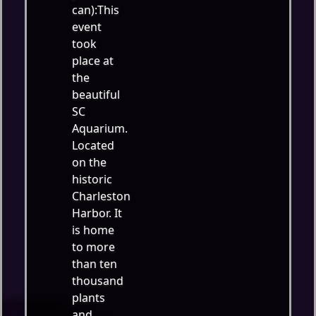
can):This
event
took
place at
the
beautiful
SC
Aquarium.
Located
on the
historic
Charleston
Harbor. It
is home
to more
than ten
thousand
plants
and