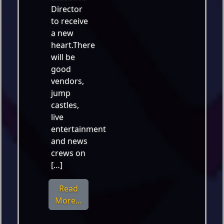
Director
to receive
a new
heart.There
will be
good
vendors,
jump
castles,
live
entertainment
and news
crews on
[…]
Read
from Nov. 3 – DanceFit for a New Hear
More…