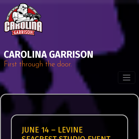
Skip to content
Main Navigation
CAROLINA GARRISON
First through the door.
JUNE 14 – LEVINE