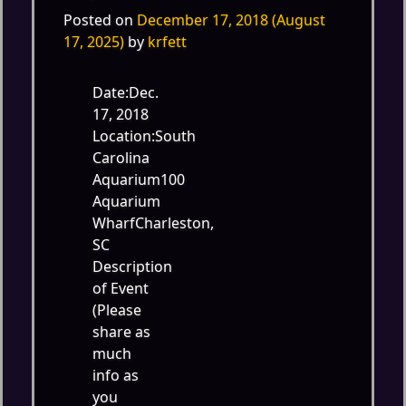
Posted on
December 17, 2018
(August
17, 2025)
by
krfett
Date:Dec.
17, 2018
Location:South
Carolina
Aquarium100
Aquarium
WharfCharleston,
SC
Description
of Event
(Please
share as
much
info as
you