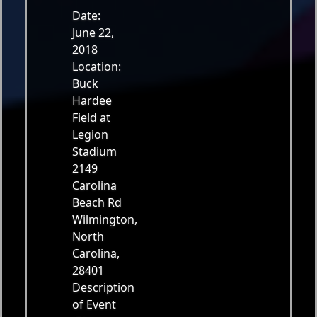
Date:
June 22,
2018
Location:
Buck
Hardee
Field at
Legion
Stadium
2149
Carolina
Beach Rd
Wilmington,
North
Carolina,
28401
Description
of Event