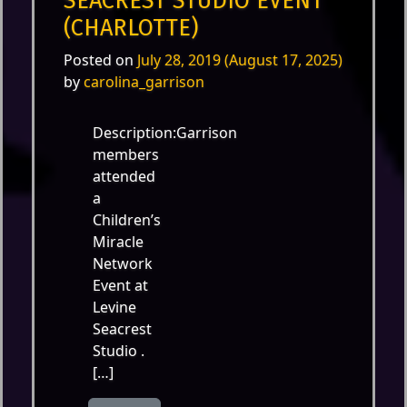
SEACREST STUDIO EVENT
(CHARLOTTE)
Posted on
July 28, 2019
(August 17, 2025)
by
carolina_garrison
Description:Garrison
members
attended
a
Children’s
Miracle
Network
Event at
Levine
Seacrest
Studio .
[…]