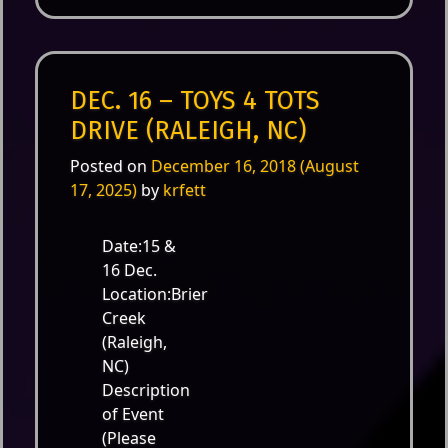
DEC. 16 – TOYS 4 TOTS
DRIVE (RALEIGH, NC)
Posted on
December 16, 2018
(August
17, 2025)
by
krfett
Date:15 &
16 Dec.
Location:Brier
Creek
(Raleigh,
NC)
Description
of Event
(Please