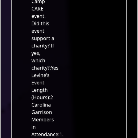
Camp
CARE
event.
Did this
event
support a
charity? If
yes,
which
charity?:Yes
Levine’s
Event
Length
(Hours):2
Carolina
Garrison
Members
in
Attendance:1.