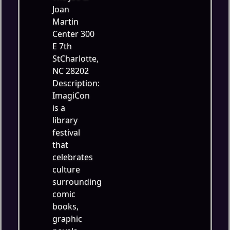
Joan
Martin
Center 300
E 7th
StCharlotte,
NC 28202
Description:
ImagiCon
is a
library
festival
that
celebrates
culture
surrounding
comic
books,
graphic