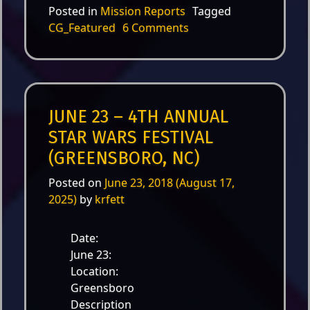
Posted in
Mission Reports
Tagged
on Nov. 3 – DanceFit fo
CG_Featured
6 Comments
JUNE 23 – 4TH ANNUAL
STAR WARS FESTIVAL
(GREENSBORO, NC)
Posted on
June 23, 2018
(August 17,
2025)
by
krfett
Date:
June 23:
Location:
Greensboro
Description