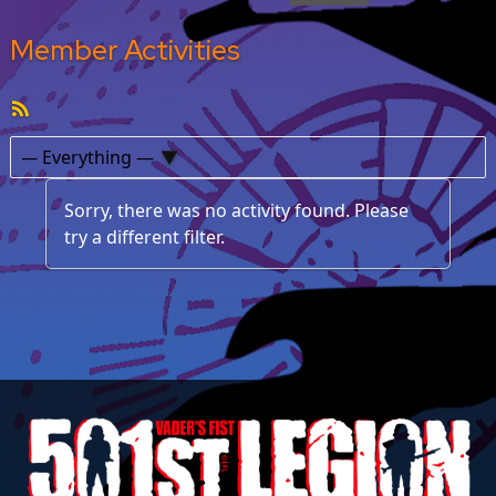
Member Activities
RSS
Feed
Show:
Sorry, there was no activity found. Please
try a different filter.