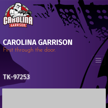
Skip to content
Main Navigation
CAROLINA GARRISON
First through the door.
TK-97253