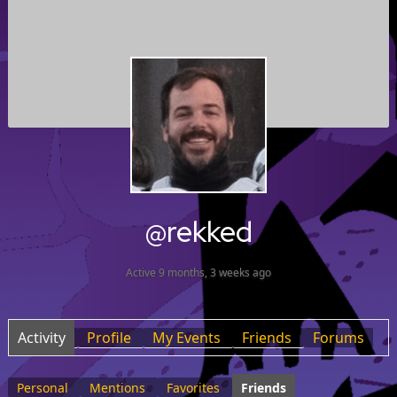
@rekked
Active 9 months, 3 weeks ago
Activity
Profile
My Events
Friends
Forums
Personal
Mentions
Favorites
Friends