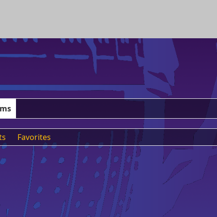
ums
ts
Favorites