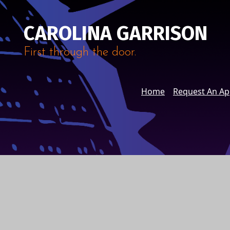
CAROLINA GARRISON
First through the door.
Home
Request An A