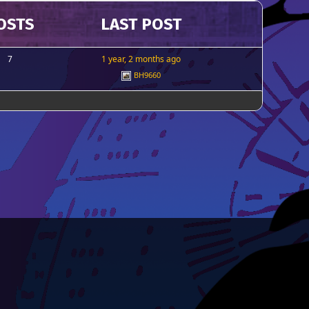
OSTS
LAST POST
7
1 year, 2 months ago
BH9660