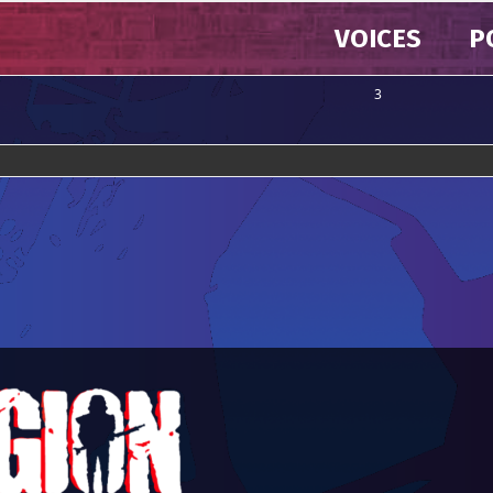
VOICES
P
3