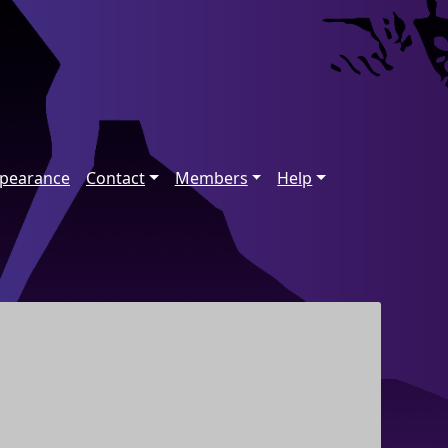
ppearance
Contact
Members
Help