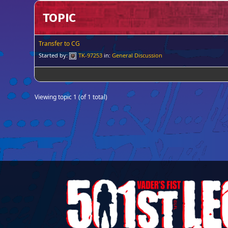
TOPIC
Transfer to CG
Started by:
TK-97253
in:
General Discussion
Viewing topic 1 (of 1 total)