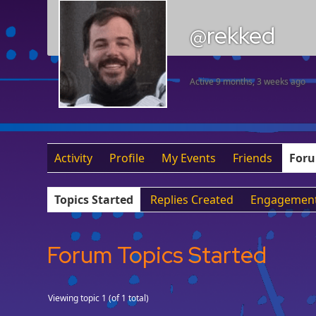
@rekked
Active 9 months, 3 weeks ago
Activity
Profile
My Events
Friends
For
Topics Started
Replies Created
Engagemen
Forum Topics Started
Viewing topic 1 (of 1 total)