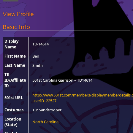
View Profile
Basic Info
Display
TD-14614
Name
First Name
Ben
Last Name
Smith
TK
ID/Affiliate
501st Carolina Garrison – TD14614
ID
http://www.501st.com/members/displaymemberdetails.
501st URL
userID=22527
Costumes
TD: Sandtrooper
Location
North Carolina
(State)