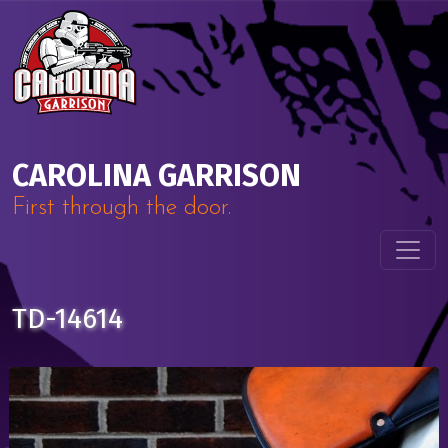
Skip to content
Main Navigation
CAROLINA GARRISON
First through the door.
TD-14614