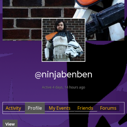
@ninjabenben
Active 4 days, 14 hours ago
Activity
Profile
My Events
Friends
Forums
View