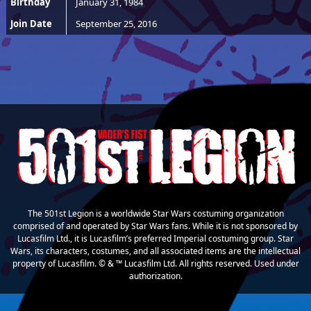
Birthday
January 31, 1984
Join Date
September 25, 2016
The 501st Legion is a worldwide Star Wars costuming organization
comprised of and operated by Star Wars fans. While it is not sponsored by
Lucasfilm Ltd., it is Lucasfilm’s preferred Imperial costuming group. Star
Wars, its characters, costumes, and all associated items are the intellectual
property of Lucasfilm. © & ™ Lucasfilm Ltd. All rights reserved. Used under
authorization.