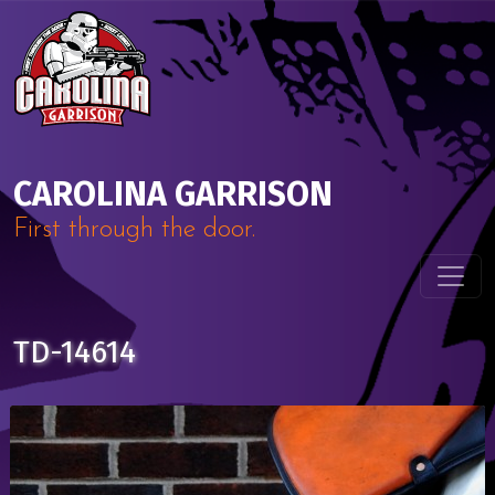
Skip to content
Main Navigation
CAROLINA GARRISON
First through the door.
TD-14614