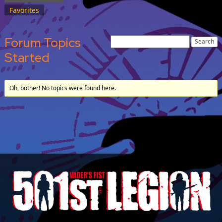
Favorites
Forum Topics
Started
Oh, bother! No topics were found here.