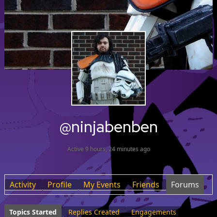
@ninjabenben
Active 9 hours, 24 minutes ago
Activity
Profile
My Events
Friends
Forums
Topics Started
Replies Created
Engagements