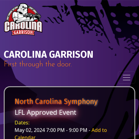
Skip to content
Main Navigation
CAROLINA GARRISON
First through the door.
North Carolina Symphony
LFL Approved Event
Dates:
May 02, 2024 7:00 PM - 9:00 PM -
Add to
Calendar