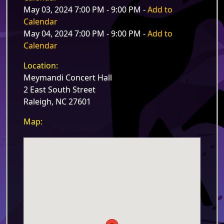
May 03, 2024 7:00 PM - 9:00 PM -
Add to
Calendar
May 04, 2024 7:00 PM - 9:00 PM -
Add to
Calendar
Location:
Meymandi Concert Hall
2 East South Street
Raleigh, NC 27601
Map: