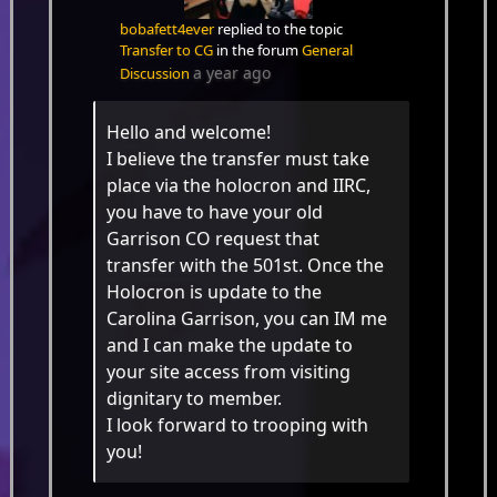
bobafett4ever
replied to the topic
Transfer to CG
in the forum
General
a year ago
Discussion
Hello and welcome!
I believe the transfer must take
place via the holocron and IIRC,
you have to have your old
Garrison CO request that
transfer with the 501st. Once the
Holocron is update to the
Carolina Garrison, you can IM me
and I can make the update to
your site access from visiting
dignitary to member.
I look forward to trooping with
you!