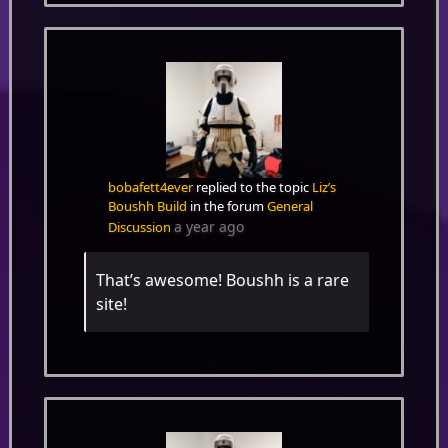
bobafett4ever
replied to the topic
Liz’s
Boushh Build
in the forum
General
a year ago
Discussion
That’s awesome! Boushh is a rare
site!