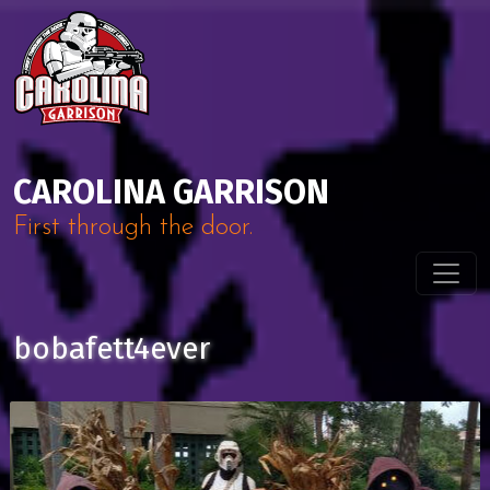
Skip to content
Main Navigation
CAROLINA GARRISON
First through the door.
bobafett4ever