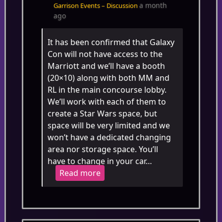
a month
Garrison Events – Discussion
ago
It has been confirmed that Galaxy
Con will not have access to the
Marriott and we’ll have a booth
(20×10) along with both MM and
RL in the main concourse lobby.
We’ll work with each of them to
create a Star Wars space, but
space will be very limited and we
won’t have a dedicated changing
area nor storage space. You’ll
have to change in your car…
Read more