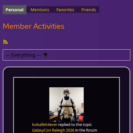
Personal
Mentions
Favorites
Friends
Member Activities
RSS
Feed
Show:
bobafett4ever
replied to the topic
GalaxyCon Raleigh 2026
in the forum