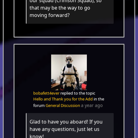
our squad (Crimson Squad), so
that may be the way to go
moving forward?
bobafett4ever
replied to the topic
Hello and Thank you for the Add
in the
a year ago
forum
General Discussion
Glad to have you aboard! If you
have any questions, just let us
know!