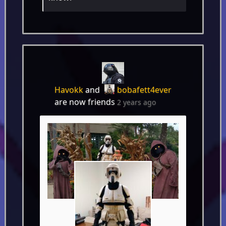
Havokk
and
bobafett4ever
are now friends
2 years ago