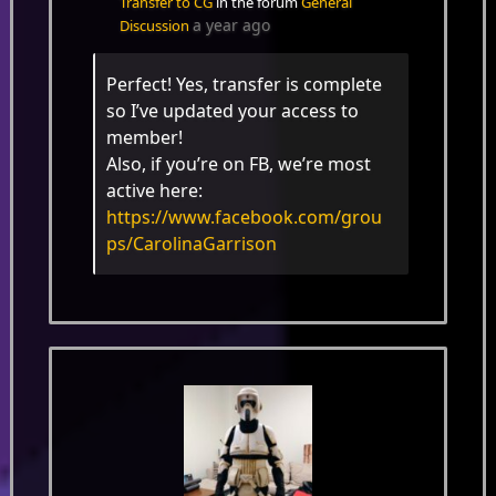
Transfer to CG
in the forum
General
a year ago
Discussion
Perfect! Yes, transfer is complete
so I’ve updated your access to
member!
Also, if you’re on FB, we’re most
active here:
https://www.facebook.com/grou
ps/CarolinaGarrison