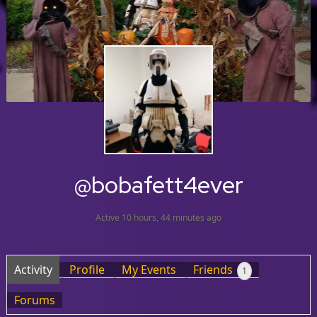
@bobafett4ever
Active 10 hours, 44 minutes ago
Activity
Profile
My Events
Friends
1
Forums