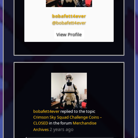
bobafett4ever
@bobafett4ever
View Profile
bobafett4ever
replied to the topic
Crimson Sky Squad Challenge Coins –
CLOSED
in the forum
Merchandise
2 years ago
Archives