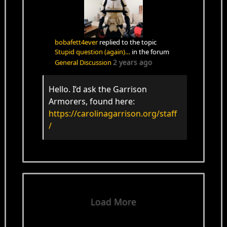
bobafett4ever
replied to the topic
Stupid question (again)…
in the forum
2 years ago
General Discussion
Hello. I’d ask the Garrison
Armorers, found here:
https://carolinagarrison.org/staff
/
Load More