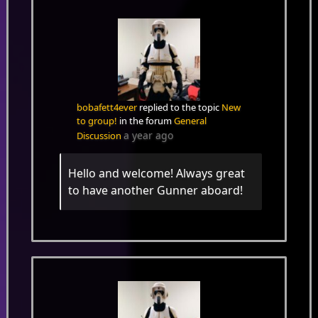
bobafett4ever
replied to the topic
New
to group!
in the forum
General
a year ago
Discussion
Hello and welcome! Always great
to have another Gunner aboard!