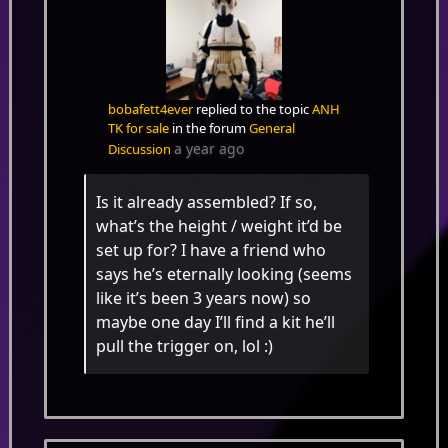
bobafett4ever
replied to the topic
ANH
TK for sale
in the forum
General
a year ago
Discussion
Is it already assembled? If so,
what’s the height / weight it’d be
set up for? I have a friend who
says he’s eternally looking (seems
like it’s been 3 years now) so
maybe one day I’ll find a kit he’ll
pull the trigger on, lol :)