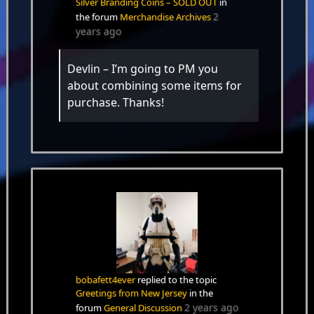
Silver Branding Coins – SOLD OUT
in
2
the forum
Merchandise Archives
years ago
Devlin – I’m going to PM you
about combining some items for
purchase. Thanks!
bobafett4ever
replied to the topic
Greetings from New Jersey
in the
2 years ago
forum
General Discussion