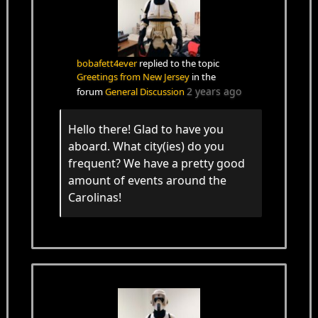
bobafett4ever
replied to the topic
Greetings from New Jersey
in the
2 years ago
forum
General Discussion
Hello there! Glad to have you
aboard. What city(ies) do you
frequent? We have a pretty good
amount of events around the
Carolinas!