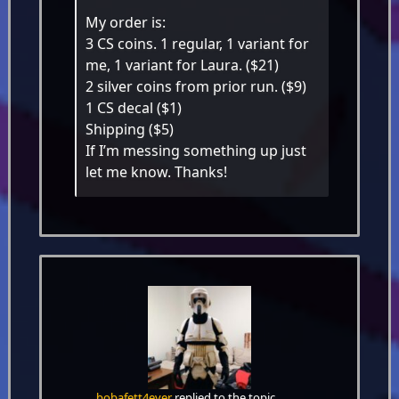
My order is:
3 CS coins. 1 regular, 1 variant for
me, 1 variant for Laura. ($21)
2 silver coins from prior run. ($9)
1 CS decal ($1)
Shipping ($5)
If I’m messing something up just
let me know. Thanks!
bobafett4ever
replied to the topic