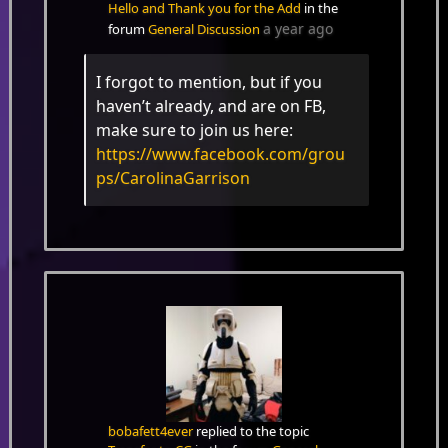
Hello and Thank you for the Add
in the
a year ago
forum
General Discussion
I forgot to mention, but if you
haven’t already, and are on FB,
make sure to join us here:
https://www.facebook.com/grou
ps/CarolinaGarrison
bobafett4ever
replied to the topic