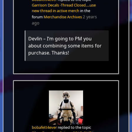
Garrison Decals -Thread Closed….use
new thread in active merch
in the
2 years
forum
Merchandise Archives
ago
Devlin – I’m going to PM you
about combining some items for
purchase. Thanks!
bobafett4ever
replied to the topic