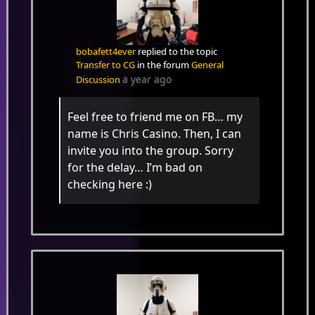
bobafett4ever
replied to the topic
Transfer to CG
in the forum
General
a year ago
Discussion
Feel free to friend me on FB… my
name is Chris Casino. Then, I can
invite you into the group. Sorry
for the delay… I’m bad on
checking here :)