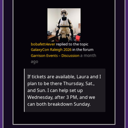
bobafett4ever
replied to the topic
GalaxyCon Raleigh 2026
in the forum
a month
Garrison Events – Discussion
ago
If tickets are available, Laura and I
plan to be there Thursday, Sat.,
and Sun. I can help set up
Wednesday, after 3 PM, and we
can both breakdown Sunday.