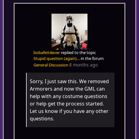
bobafett4ever
replied to the topic
Stupid question (again)…
in the forum
8 months ago
General Discussion
Sorry, I just saw this. We removed
Armorers and now the GML can
help with any costume questions
or help get the process started.
Let us know if you have any other
questions.