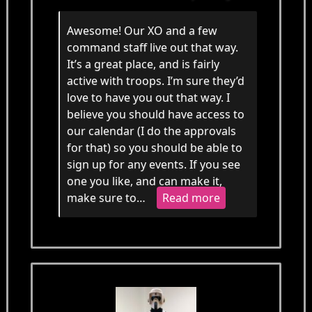
Awesome! Our XO and a few
command staff live out that way.
It’s a great place, and is fairly
active with troops. I’m sure they’d
love to have you out that way. I
believe you should have access to
our calendar (I do the approvals
for that) so you should be able to
sign up for any events. If you see
one you like, and can make it,
make sure to…
Read more