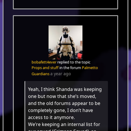
bobafett4ever
replied to the topic
Props and stuff
in the forum
Palmetto
a year ago
Guardians
Yeah, I think Shanda was keeping
one but now that she’s moved,
and the old forums appear to be
completely gone, I don’t have
access to it anymore.
We’re keeping an internal list for