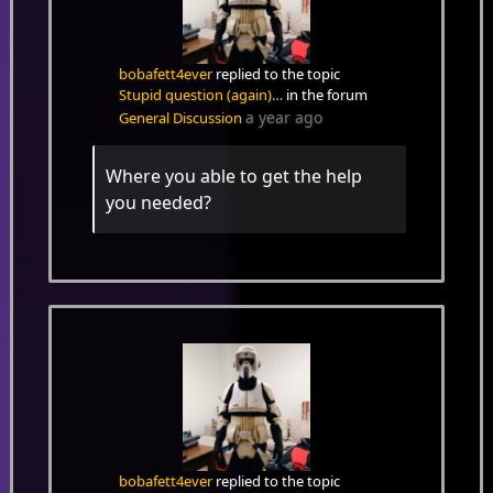
bobafett4ever
replied to the topic
Stupid question (again)…
in the forum
a year ago
General Discussion
Where you able to get the help
you needed?
bobafett4ever
replied to the topic