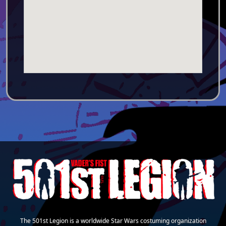
The 501st Legion is a worldwide Star Wars costuming organization