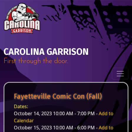
Skip to content
Main Navigation
CAROLINA GARRISON
First through the door.
Fayetteville Comic Con (Fall)
Dates:
October 14, 2023 10:00 AM - 7:00 PM -
Add to
Calendar
October 15, 2023 10:00 AM - 6:00 PM -
Add to