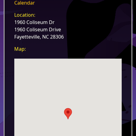
Calendar
Location:
1960 Coliseum Dr
1960 Coliseum Drive
Fayetteville, NC 28306
Map: