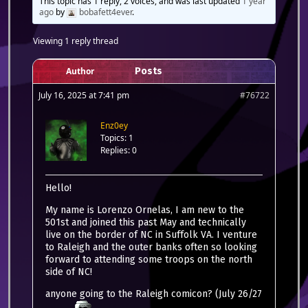
This topic has 1 reply, 2 voices, and was last updated
1 year
ago
by
bobafett4ever
.
Viewing 1 reply thread
Author
Posts
July 16, 2025 at 7:41 pm
#76722
Enz0ey
Topics: 1
Replies: 0
Hello!
My name is Lorenzo Ornelas, I am new to the
501st and joined this past May and technically
live on the border of NC in Suffolk VA. I venture
to Raleigh and the outer banks often so looking
forward to attending some troops on the north
side of NC!
anyone going to the Raleigh comicon? (July 26/27