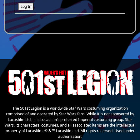
Log In
The 501st Legion is a worldwide Star Wars costuming organization
comprised of and operated by Star Wars fans. While it is not sponsored by
Lucasfilm Ltd., it is Lucasfilm’s preferred Imperial costuming group. Star
Wars, its characters, costumes, and all associated items are the intellectual
property of Lucasfilm. © & ™ Lucasfilm Ltd. All rights reserved. Used under
authorization.