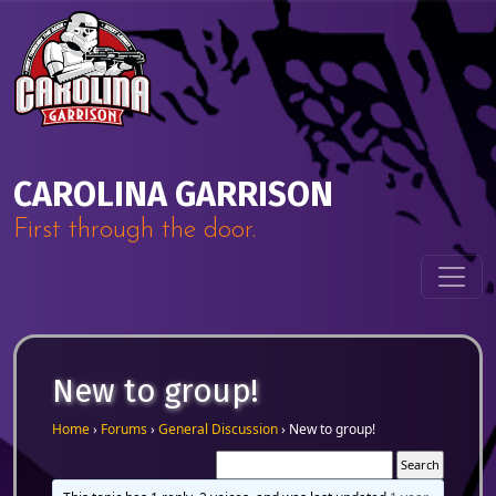
Skip to content
Main Navigation
CAROLINA GARRISON
First through the door.
New to group!
Home
›
Forums
›
General Discussion
›
New to group!