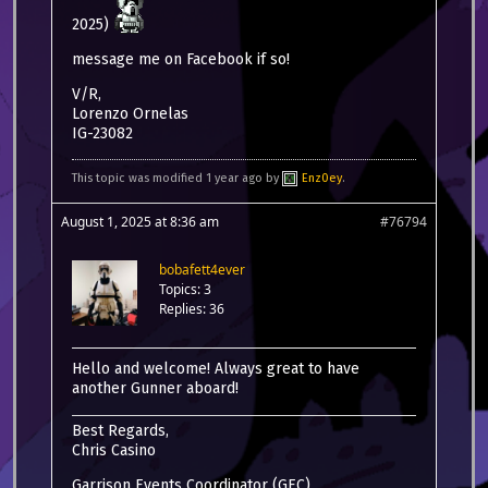
2025)
message me on Facebook if so!
V/R,
Lorenzo Ornelas
IG-23082
This topic was modified 1 year ago by
Enz0ey
.
August 1, 2025 at 8:36 am
#76794
bobafett4ever
Topics: 3
Replies: 36
Hello and welcome! Always great to have
another Gunner aboard!
Best Regards,
Chris Casino
Garrison Events Coordinator (GEC)