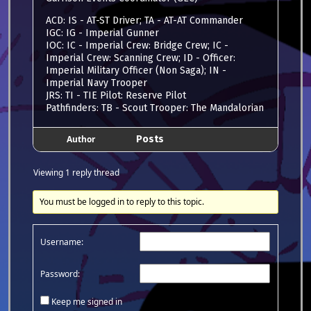
ACD: IS - AT-ST Driver; TA - AT-AT Commander
IGC: IG - Imperial Gunner
IOC: IC - Imperial Crew: Bridge Crew; IC -
Imperial Crew: Scanning Crew; ID - Officer:
Imperial Military Officer (Non Saga); IN -
Imperial Navy Trooper
JRS: TI - TIE Pilot: Reserve Pilot
Pathfinders: TB - Scout Trooper: The Mandalorian
Author
Posts
Viewing 1 reply thread
You must be logged in to reply to this topic.
Username:
Password:
Keep me signed in