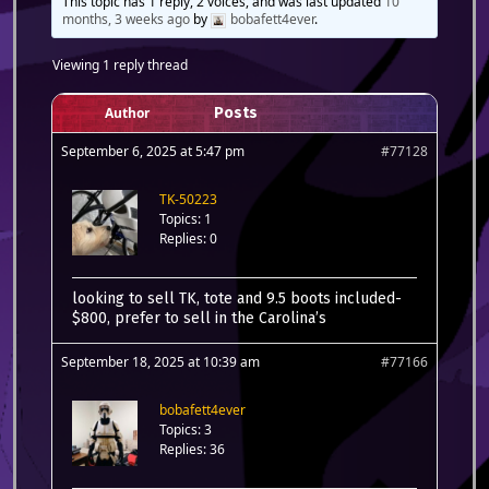
This topic has 1 reply, 2 voices, and was last updated
10
months, 3 weeks ago
by
bobafett4ever
.
Viewing 1 reply thread
Author
Posts
September 6, 2025 at 5:47 pm
#77128
TK-50223
Topics: 1
Replies: 0
looking to sell TK, tote and 9.5 boots included-
$800, prefer to sell in the Carolina’s
September 18, 2025 at 10:39 am
#77166
bobafett4ever
Topics: 3
Replies: 36