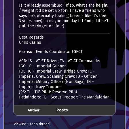
Is it already assembled? If so, what’s the height
/ weight it’d be set up for? I have a friend who
says he’s eternally looking (seems like it’s been
3 years now) so maybe one day I’ll find a kit he’ll
pull the trigger on, lol :)
Best Regards,
Chris Casino
Garrison Events Coordinator (GEC)
ACD: IS - AT-ST Driver; TA - AT-AT Commander
IGC: IG - Imperial Gunner
IOC: IC - Imperial Crew: Bridge Crew; IC -
Imperial Crew: Scanning Crew; ID - Officer:
Imperial Military Officer (Non Saga); IN -
Imperial Navy Trooper
JRS: TI - TIE Pilot: Reserve Pilot
Pathfinders: TB - Scout Trooper: The Mandalorian
Author
Posts
Viewing 1 reply thread