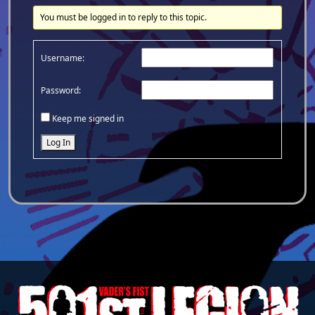
You must be logged in to reply to this topic.
Username:
Password:
Keep me signed in
Log In