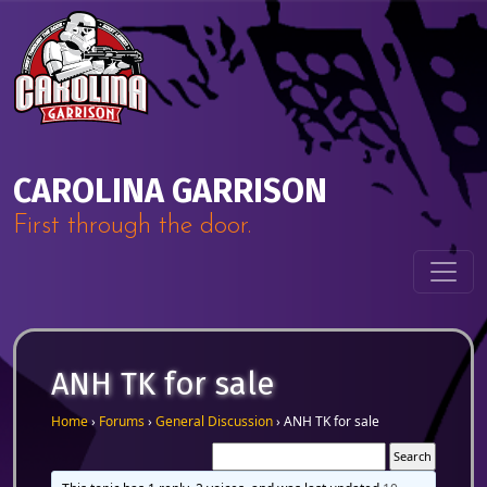
Skip to content
Main Navigation
CAROLINA GARRISON
First through the door.
ANH TK for sale
Home
›
Forums
›
General Discussion
›
ANH TK for sale