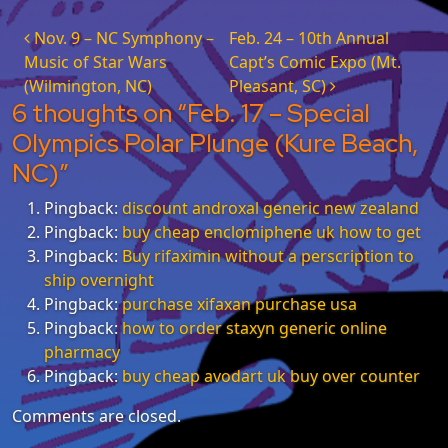
Post navigation
Nov. 9 – NC Symphony –
Feb. 24 – 10th Annual
Music of Star Wars
Capt’s Comic Expo (Mt.
(Wilmington, NC)
Pleasant, SC)
6 thoughts on “
Feb. 17 – Special
Olympics Polar Plunge (Kure Beach,
NC)
”
Pingback:
discount androxal generic new zealand
Pingback:
buy cheap enclomiphene uk how to get
Pingback:
Buy rifaximin without a perscription to
ship overnight
Pingback:
purchase xifaxan purchase usa
Pingback:
how to order staxyn generic online
pharmacy
Pingback:
buy cheap avodart uk buy over counter
Comments are closed.