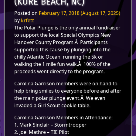
(KURE BEACH, NC)
Posted on
February 17, 2018
(August 17, 2025)
by
krfett
The Polar Plunge is the only annual fundraiser
to support the local Special Olympics New
Hanover County Program.Â Participants
supported this cause by plunging into the
chilly Atlantic Ocean, running the 5k or
walking the 1 mile fun walk.Â 100% of the
proceeds went directly to the program.
Carolina Garrison members were on hand to
help bring smiles to everyone before and after
the main polar plunge event.Â We even
invaded a Girl Scout cookie table.
Carolina Garrison Members in Attendance:
1. Mark Sinclair – Stormtrooper
2. Joel Mathre – TIE Pilot