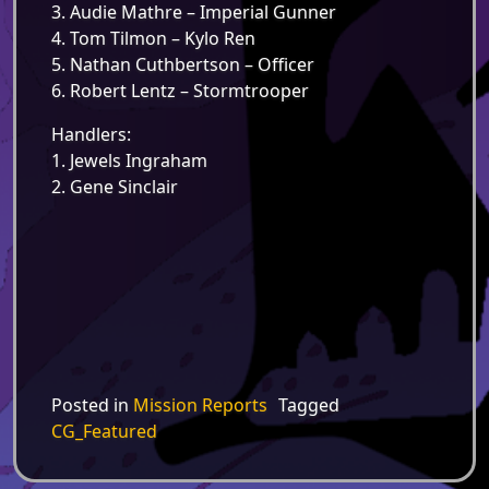
3. Audie Mathre – Imperial Gunner
4. Tom Tilmon – Kylo Ren
5. Nathan Cuthbertson – Officer
6. Robert Lentz – Stormtrooper
Handlers:
1. Jewels Ingraham
2. Gene Sinclair
Posted in
Mission Reports
Tagged
CG_Featured