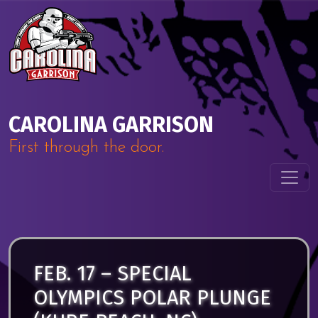
Skip to content
Main Navigation
CAROLINA GARRISON
First through the door.
FEB. 17 – SPECIAL
OLYMPICS POLAR PLUNGE