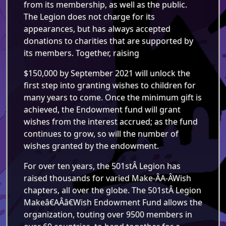
from its membership, as well as the public.
The Legion does not charge for its
appearances, but has always accepted
donations to charities that are supported by
its members. Together, raising
$150,000 by September 2021 will unlock the
first step into granting wishes to children for
many years to come. Once the minimum gift is
achieved, the Endowment fund will grant
wishes from the interest accrued; as the fund
continues to grow, so will the number of
wishes granted by the endowment.
For over ten years, the 501stÂ Legion has
raised thousands for varied Make-Â­A-Â­Wish
chapters, all over the globe. The 501stÂ Legion
Makeâ€AÂ­â€Wish Endowment Fund allows the
organization, touting over 9500 members in