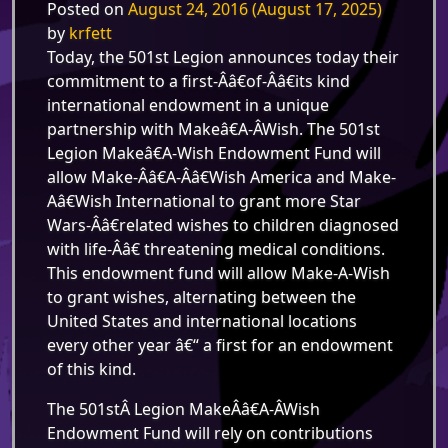
Posted on
August 24, 2016
(August 17, 2025)
by
krfett
Today,
the 501st Legion announces today their
commitment to a first-Â­â€of-Â­â€its kind
international endowment in a unique
partnership with Makeâ€A-Â­Wish. The 501st
Legion Makeâ€A-Wish Endowment Fund will
allow Make-Â­â€A-Â­â€Wish America and Make-
Aâ€Wish International to grant more Star
Wars-Â­â€related wishes to children diagnosed
with life-Â­â€ threatening medical conditions.
This endowment fund will allow Make-A-Wish
to grant wishes, alternating between the
United States and international locations
every other year â€“ a first for an endowment
of this kind.
The 501stÂ Legion MakeÂ­â€A-Â­Wish
Endowment Fund will rely on contributions