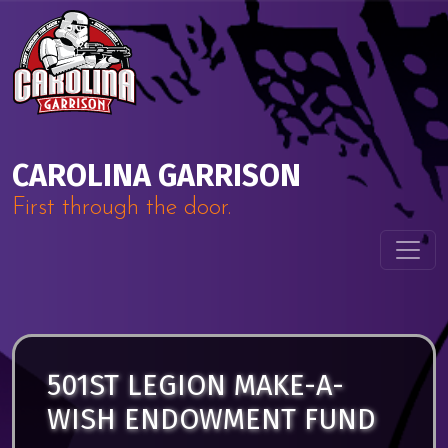
Skip to content
Main Navigation
CAROLINA GARRISON
First through the door.
501ST LEGION MAKE-A-
WISH ENDOWMENT FUND