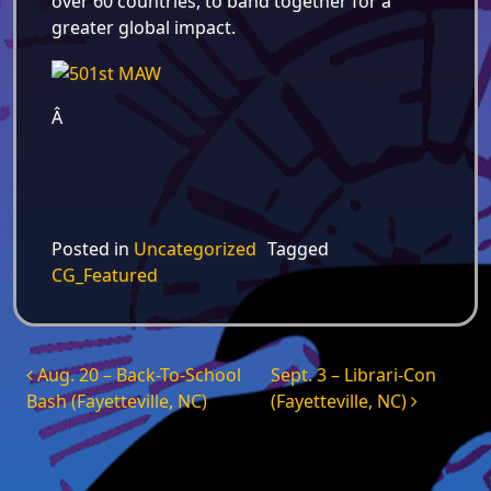
over 60 countries, to band together for a
greater global impact.
Â
Posted in
Uncategorized
Tagged
CG_Featured
Post navigation
Aug. 20 – Back-To-School
Sept. 3 – Librari-Con
Bash (Fayetteville, NC)
(Fayetteville, NC)