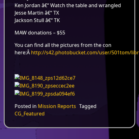
Ken Jordan â€“ Watch the table and wrangled
Jesse Martin â€“ TX
Jackson Stull â€“ TK
MAW donations – $55
You can find all the pictures from the con
here:Â
http://s42.photobucket.com/user/501tom/li
Posted in
Mission Reports
Tagged
CG_Featured