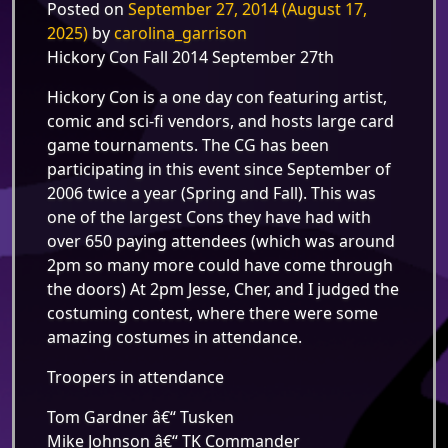
Posted on
September 27, 2014
(August 17,
2025)
by
carolina_garrison
Hickory Con Fall 2014 September 27th
Hickory Con is a one day con featuring artist,
comic and sci-fi vendors, and hosts large card
game tournaments. The CG has been
participating in this event since September of
2006 twice a year (Spring and Fall). This was
one of the largest Cons they have had with
over 650 paying attendees (which was around
2pm so many more could have come through
the doors) At 2pm Jesse, Cher, and I judged the
costuming contest, where there were some
amazing costumes in attendance.
Troopers in attendance
Tom Gardner â€“ Tusken
Mike Johnson â€“ TK Commander