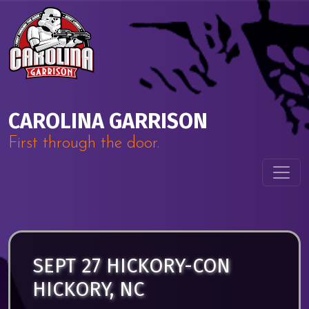
Skip to content
Main Navigation
CAROLINA GARRISON
First through the door.
SEPT 27 HICKORY-CON
HICKORY, NC