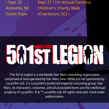
Post navigation
Sept 20
Sept 27 11th Annual Carolina
Asheville, NC
Children’s Charity Walk
Comic Expo
(Charleston, SC)
The 501st Legion is a worldwide Star Wars costuming organization
comprised of and operated by Star Wars fans. While it is not sponsored by
Lucasfilm Ltd., it is Lucasfilm’s preferred Imperial costuming group. Star
Wars, its characters, costumes, and all associated items are the intellectual
property of Lucasfilm. © & ™ Lucasfilm Ltd. All rights reserved. Used under
authorization.