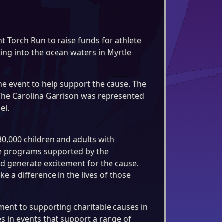
 Torch Run to raise funds for athlete
ing into the ocean waters in Myrtle
the event to help support the cause. The
. The Carolina Garrison was represented
el.
0,000 children and adults with
lete programs supported by the
nd generate excitement for the cause.
 a difference in the lives of those
ment to supporting charitable causes in
es in events that support a range of