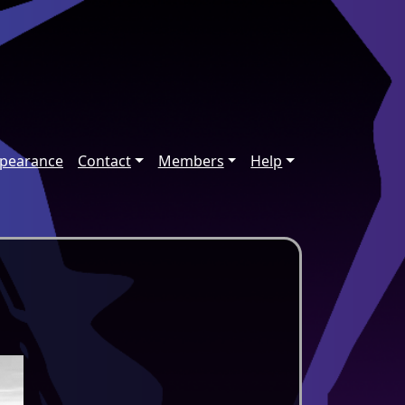
ppearance
Contact
Members
Help