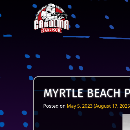
Skip to content
Main Navigation
MYRTLE BEACH 
Posted on
May 5, 2023
(August 17, 202