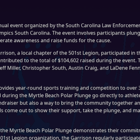
nual event organized by the South Carolina Law Enforcement
pics South Carolina. The event involves participants plung
erate awareness and raise funds for the cause.
rison, a local chapter of the 501st Legion, participated in 
ntributed to the total of $104,602 raised during the event
f Miller, Christopher South, Austin Craig, and LaDene Fenn
ovides year-round sports training and competition to over 3
ised during the Myrtle Beach Polar Plunge go directly to ath
undraiser but also a way to bring the community together a
s come out to show their support, take the plunge, and make
in the Myrtle Beach Polar Plunge demonstrates their commit
501st Legion organization, the Garrison regularly participat