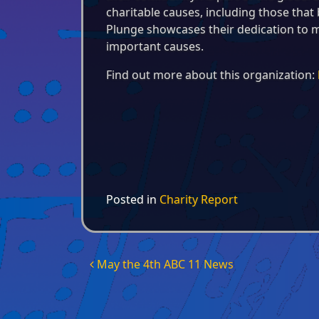
charitable causes, including those that b
Plunge showcases their dedication to m
important causes.
Find out more about this organization:
Posted in
Charity Report
Post navigation
May the 4th ABC 11 News