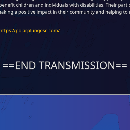
enefit children and individuals with disabilities. Their part
aking a positive impact in their community and helping to
https://polarplungesc.com/
==END TRANSMISSION==