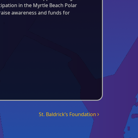
icipation in the Myrtle Beach Polar
 raise awareness and funds for
St. Baldrick’s Foundation