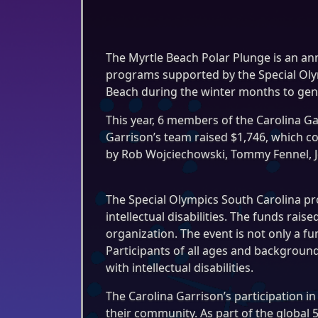
The Myrtle Beach Polar Plunge is an an
programs supported by the Special Olym
Beach during the winter months to gen
This year, 6 members of the Carolina Gar
Garrison’s team raised $1,746, which co
by Rob Wojciechowski, Tommy Fennel, Jef
The Special Olympics South Carolina pr
intellectual disabilities. The funds ra
organization. The event is not only a f
Participants of all ages and background
with intellectual disabilities.
The Carolina Garrison’s participation 
their community. As part of the global 