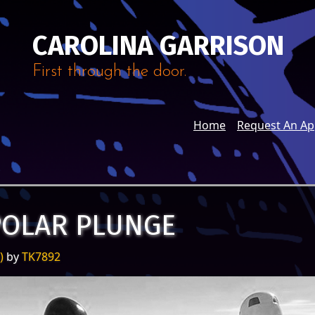
CAROLINA GARRISON
First through the door.
Home
Request An A
POLAR PLUNGE
5)
by
TK7892