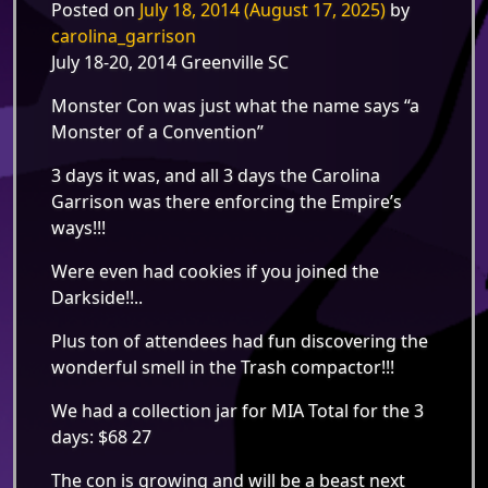
Posted on
July 18, 2014
(August 17, 2025)
by
carolina_garrison
July 18-20, 2014 Greenville SC
Monster Con was just what the name says “a
Monster of a Convention”
3 days it was, and all 3 days the Carolina
Garrison was there enforcing the Empire’s
ways!!!
Were even had cookies if you joined the
Darkside!!..
Plus ton of attendees had fun discovering the
wonderful smell in the Trash compactor!!!
We had a collection jar for MIA Total for the 3
days: $68 27
The con is growing and will be a beast next