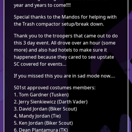
year and years to come!!!!
Special thanks to the Mandos for helping with
the Trash compactor setup/break down.
Thank you to the troopers that came out to do
this 3 day event. All drove over an hour (some
more) and also had hotels to make sure it
happened because they cared to see upstate
SC covered for events…
If you missed this you are in sad mode now….
501st approved costumes members:
1. Tom Gardner (Tusken)
2. Jerry Sienkiewicz (Darth Vader)
3. David Jordan (Biker Scout)
4, Mandy Jordan (Tie)
5. Ken Jordan (Biker Scout)
6. Dean Plantamura (TK)