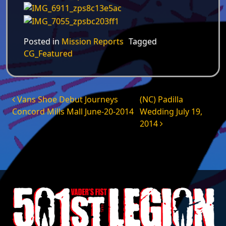
Posted in
Mission Reports
Tagged
CG_Featured
Post navigation
Vans Shoe Debut Journeys
(NC) Padilla
Concord Mills Mall June-20-2014
Wedding July 19,
2014