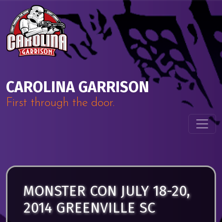
Skip to content
Main Navigation
CAROLINA GARRISON
First through the door.
MONSTER CON JULY 18-20,
2014 GREENVILLE SC