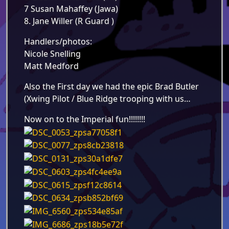
7 Susan Mahaffey (Jawa)
8. Jane Willer (R Guard )
Handlers/photos:
Nicole Snelling
Matt Medford
Also the First day we had the epic Brad Butler
(Xwing Pilot / Blue Ridge trooping with us…
Now on to the Imperial fun!!!!!!!!