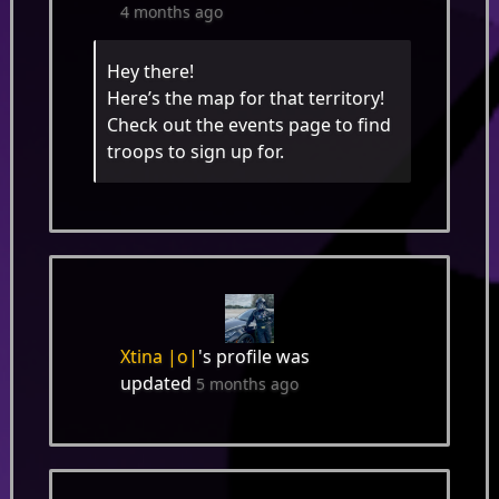
4 months ago
Hey there!
Here’s the map for that territory!
Check out the events page to find
troops to sign up for.
Xtina |o|
's profile was
updated
5 months ago