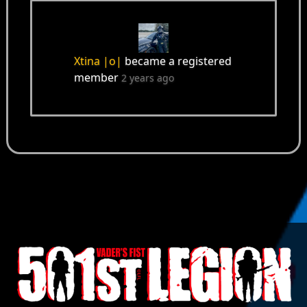
Xtina |o|
became a registered
member
2 years ago