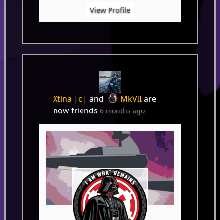
View Profile
Xtina |o|
and
MkVII
are
now friends
6 months ago