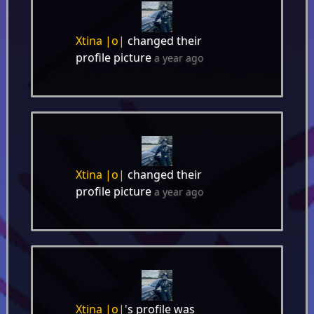
Xtina |o|
changed their
profile picture
a year ago
Xtina |o|
changed their
profile picture
a year ago
Xtina |o|
's profile was