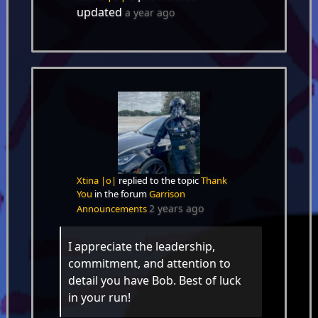
updated
a year ago
Xtina |o|
replied to the topic
Thank
You
in the forum
Garrison
2 years ago
Announcements
I appreciate the leadership,
commitment, and attention to
detail you have Bob. Best of luck
in your run!