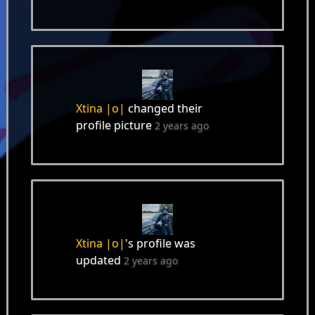
Xtina |o|
changed their
profile picture
2 years ago
Xtina |o|
's profile was
updated
2 years ago