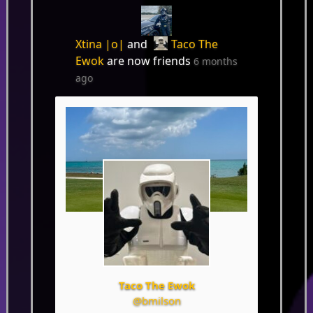
Xtina |o|
and
Taco The
Ewok
are now friends
6 months
ago
Taco The Ewok
@bmilson