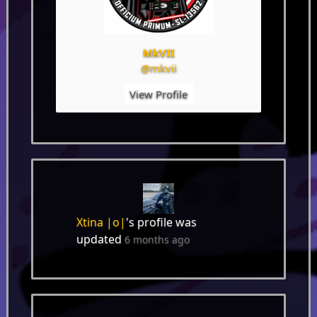
MkVII
@mkvii
View Profile
Xtina |o|
's profile was
updated
6 months ago