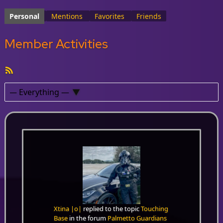
Personal
Mentions
Favorites
Friends
Member Activities
RSS
Feed
Show:
Xtina |o|
replied to the topic
Touching
Base
in the forum
Palmetto Guardians