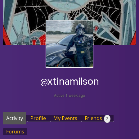
@xtinamilson
Active 1 week ago
Activity
Profile
My Events
Friends
2
Forums