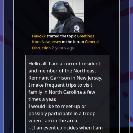
Havokk
started the topic
Greetings
from New Jersey
in the forum
General
2 years ago
Discussion
Hello all. I am a current resident
and member of the Northeast
Remnant Garrison in New Jersey.
I make frequent trips to visit
family in North Carolina a few
times a year.
I would like to meet-up or
possibly participate in a troop
when I am in the area.
– If an event coincides when I am