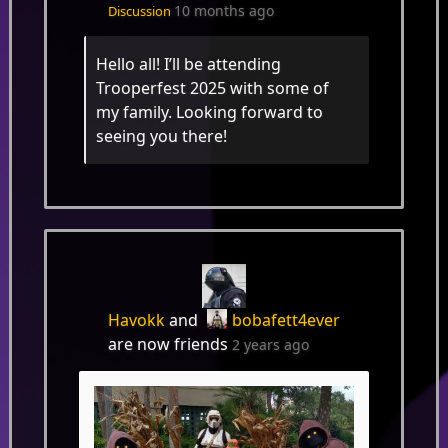
10 months ago
Discussion
Hello all! I’ll be attending
Trooperfest 2025 with some of
my family. Looking forward to
seeing you there!
Havokk
and
bobafett4ever
are now friends
2 years ago