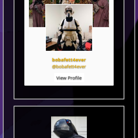
bobafett4ever
@bobafett4ever
View Profile