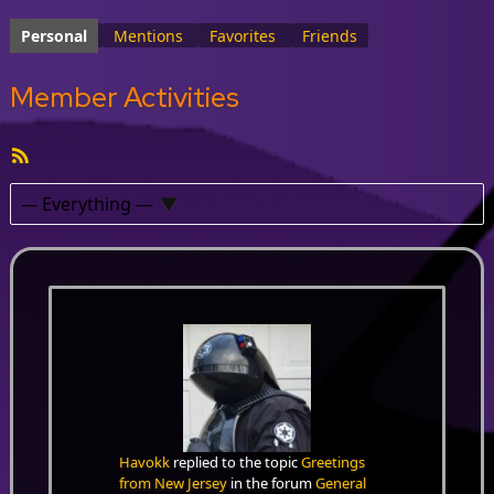
Personal
Mentions
Favorites
Friends
Member Activities
RSS
Feed
Show:
Havokk
replied to the topic
Greetings
from New Jersey
in the forum
General