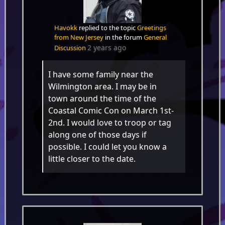
Havokk
replied to the topic
Greetings
from New Jersey
in the forum
General
2 years ago
Discussion
I have some family near the
Wilmington area. I may be in
town around the time of the
Coastal Comic Con on March 1st-
2nd. I would love to troop or tag
along one of those days if
possible. I could let you know a
little closer to the date.