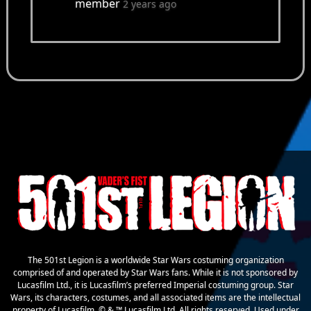
member
2 years ago
The 501st Legion is a worldwide Star Wars costuming organization
comprised of and operated by Star Wars fans. While it is not sponsored by
Lucasfilm Ltd., it is Lucasfilm’s preferred Imperial costuming group. Star
Wars, its characters, costumes, and all associated items are the intellectual
property of Lucasfilm. © & ™ Lucasfilm Ltd. All rights reserved. Used under