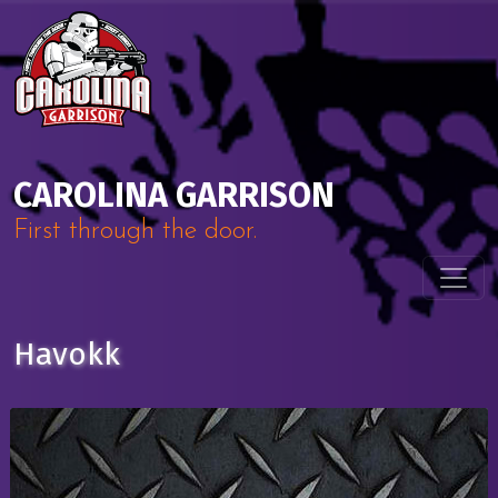
Skip to content
Main Navigation
CAROLINA GARRISON
First through the door.
Havokk