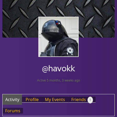
@havokk
Active 5 months, 3 weeks ago
Activity
Profile
My Events
Friends
1
Forums