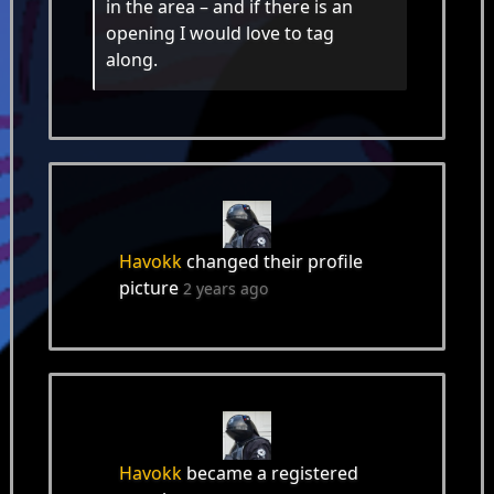
in the area – and if there is an
opening I would love to tag
along.
Havokk
changed their profile
picture
2 years ago
Havokk
became a registered