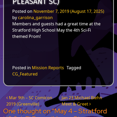
PLEASANT SC)
Posted on
November 7, 2019
(August 17, 2025)
by
carolina_garrison
Members and guests had a great time at the
Stratford High School May the 4th Sci-Fi
themed Prom!
Posted in
Mission Reports
Tagged
CG_Featured
Post navigation
Mar 9th – SC Comicon
Jan 23 Michael Biehn
2019 (Greenville)
Meet & Greet
One thought on “
May 4 – Stratford