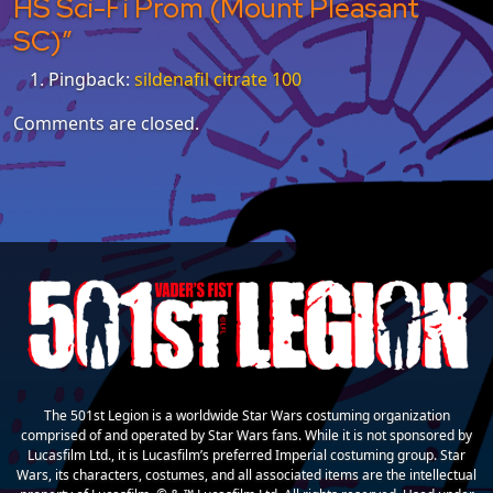
HS Sci-Fi Prom (Mount Pleasant
SC)
”
Pingback:
sildenafil citrate 100
Comments are closed.
The 501st Legion is a worldwide Star Wars costuming organization
comprised of and operated by Star Wars fans. While it is not sponsored by
Lucasfilm Ltd., it is Lucasfilm’s preferred Imperial costuming group. Star
Wars, its characters, costumes, and all associated items are the intellectual