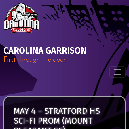
Skip to content
Main Navigation
CAROLINA GARRISON
First through the door.
MAY 4 – STRATFORD HS
SCI-FI PROM (MOUNT