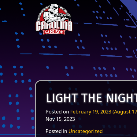
Skip to content
Main Navigation
LIGHT THE NIGH
Posted on
February 19, 2023
(August 17
Nov 15, 2023
Posted in
Uncategorized