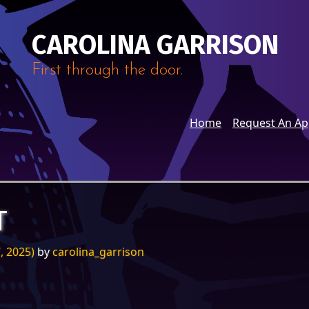
CAROLINA GARRISON
First through the door.
Home
Request An A
T
, 2025)
by
carolina_garrison