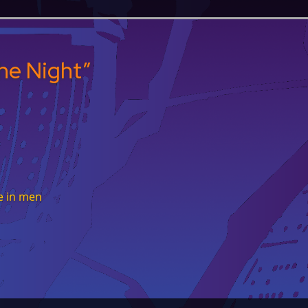
he Night
”
e in men