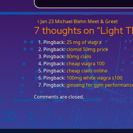
Post navigation
Jan 23 Michael Biehn Meet & Greet
7 thoughts on “
Light T
Pingback:
25 mg of viagra
Pingback:
clomid 50mg price
Pingback:
80mg cialis
Pingback:
cheap viagra 100
Pingback:
cheap cialis online
Pingback:
100mg white viagra s100
Pingback:
ginseng for gym performanc
Comments are closed.