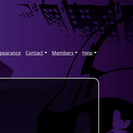
ppearance
Contact
Members
Help