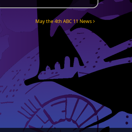
May the 4th ABC 11 News