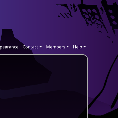
ppearance
Contact
Members
Help