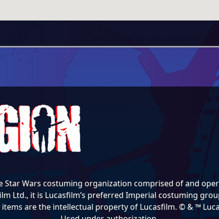
e Star Wars costuming organization comprised of and opera
lm Ltd., it is Lucasfilm’s preferred Imperial costuming group
items are the intellectual property of Lucasfilm. © & ™ Lucas
Used under authorization.