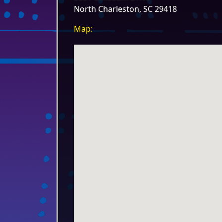
North Charleston, SC 29418
Map: