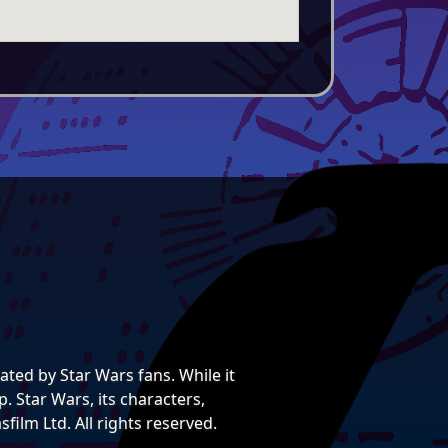
ted by Star Wars fans. While it
. Star Wars, its characters,
film Ltd. All rights reserved.