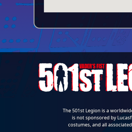
The 501st Legion is a worldwid
is not sponsored by Lucasfi
costumes, and all associated 