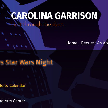
CAROLINA GARRISON
First through the door.
Home
Request An A
s Star Wars Night
dd to Calendar
g Arts Center