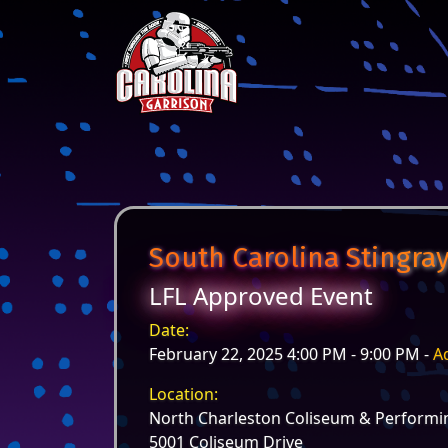
Skip to content
Main Navigation
South Carolina Stingray
LFL Approved Event
Date:
February 22, 2025 4:00 PM - 9:00 PM -
A
Location:
North Charleston Coliseum & Performin
5001 Coliseum Drive