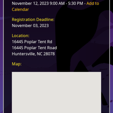
November 12, 2023 9:00 AM - 5:30 PM -
Add to
Calendar
Registration Deadline:
November 03, 2023
Location:
16445 Poplar Tent Rd
16445 Poplar Tent Road
Huntersville, NC 28078
Map: