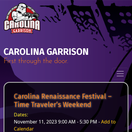
Skip to content
Main Navigation
CAROLINA GARRISON
First through the door.
Carolina Renaissance Festival –
Time Traveler’s Weekend
Dates:
November 11, 2023 9:00 AM - 5:30 PM -
Add to
Calendar