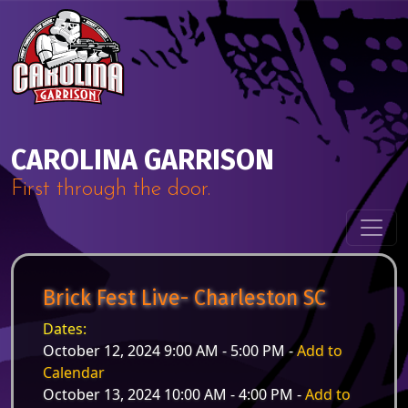
Skip to content
Main Navigation
CAROLINA GARRISON
First through the door.
Brick Fest Live- Charleston SC
Dates:
October 12, 2024 9:00 AM - 5:00 PM -
Add to
Calendar
October 13, 2024 10:00 AM - 4:00 PM -
Add to