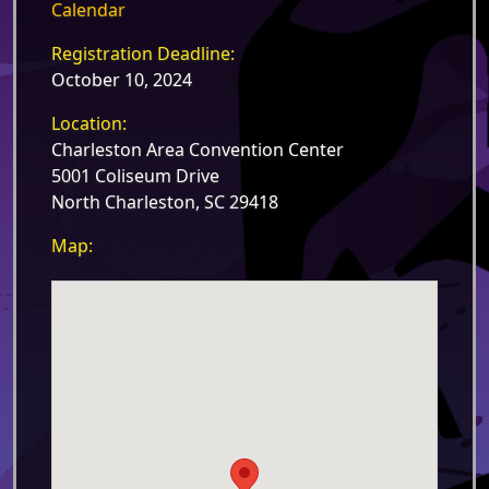
Calendar
Registration Deadline:
October 10, 2024
Location:
Charleston Area Convention Center
5001 Coliseum Drive
North Charleston, SC 29418
Map: