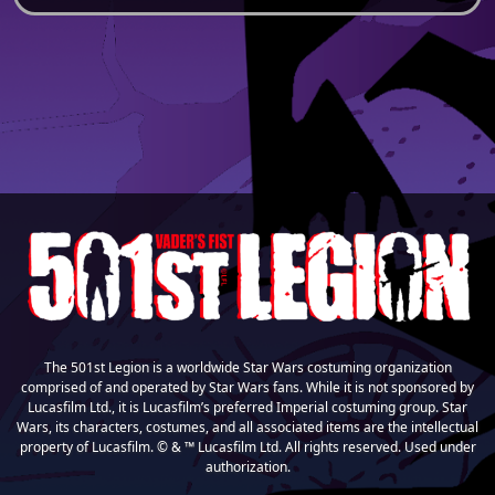
The 501st Legion is a worldwide Star Wars costuming organization
comprised of and operated by Star Wars fans. While it is not sponsored by
Lucasfilm Ltd., it is Lucasfilm’s preferred Imperial costuming group. Star
Wars, its characters, costumes, and all associated items are the intellectual
property of Lucasfilm. © & ™ Lucasfilm Ltd. All rights reserved. Used under
authorization.