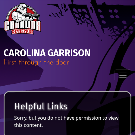
Skip to content
Main Navigation
CAROLINA GARRISON
First through the door.
Helpful Links
Sorry, but you do not have permission to view
this content.