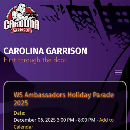
Skip to content
Main Navigation
CAROLINA GARRISON
First through the door.
WS Ambassadors Holiday Parade
2025
Date:
December 06, 2025 3:00 PM - 8:00 PM -
Add to
Calendar