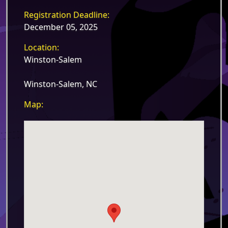
Registration Deadline:
December 05, 2025
Location:
Winston-Salem
Winston-Salem, NC
Map: