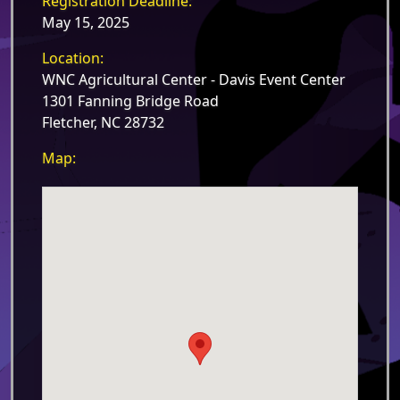
Registration Deadline:
May 15, 2025
Location:
WNC Agricultural Center - Davis Event Center
1301 Fanning Bridge Road
Fletcher, NC 28732
Map: