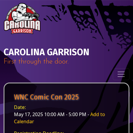
Skip to content
Main Navigation
CAROLINA GARRISON
First through the door.
WNC Comic Con 2025
Date:
May 17, 2025 10:00 AM - 5:00 PM -
Add to
Calendar