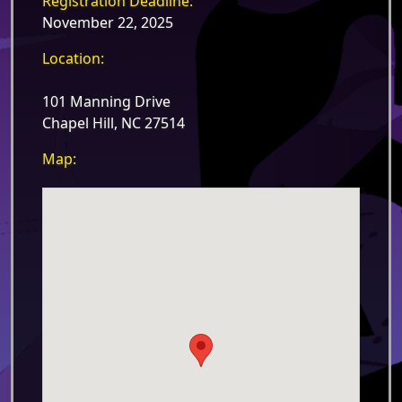
Registration Deadline:
November 22, 2025
Location:
101 Manning Drive
Chapel Hill, NC 27514
Map: