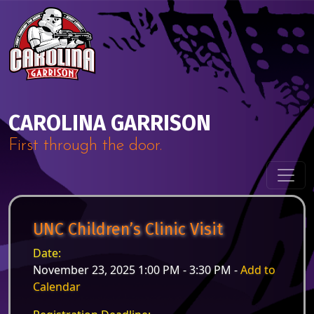
Skip to content
Main Navigation
CAROLINA GARRISON
First through the door.
UNC Children’s Clinic Visit
Date:
November 23, 2025 1:00 PM - 3:30 PM -
Add to
Calendar