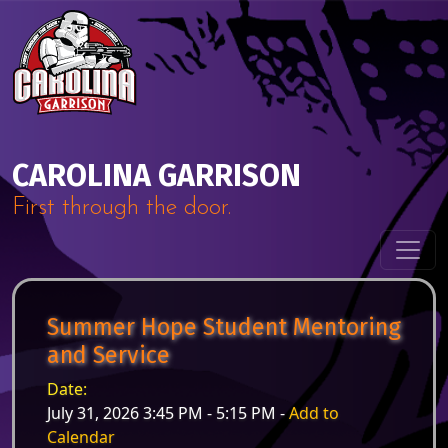
Skip to content
Main Navigation
CAROLINA GARRISON
First through the door.
Summer Hope Student Mentoring
and Service
Date:
July 31, 2026 3:45 PM - 5:15 PM -
Add to
Calendar