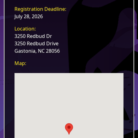
Registration Deadline:
July 28, 2026
Location:
3250 Redbud Dr
3250 Redbud Drive
Gastonia, NC 28056
Map: