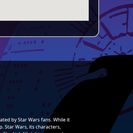
ted by Star Wars fans. While it
. Star Wars, its characters,