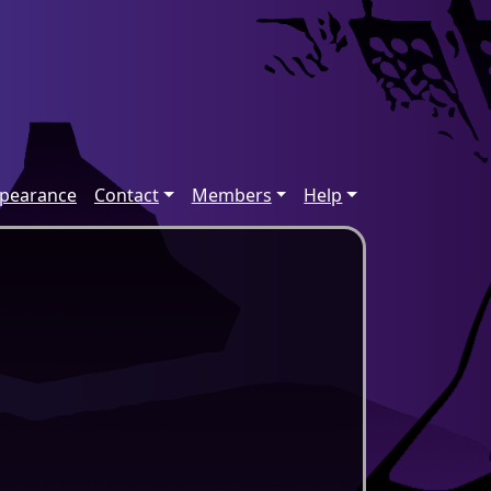
ppearance
Contact
Members
Help