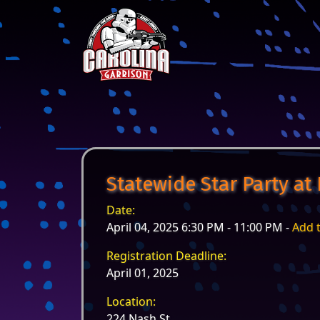
Skip to content
Main Navigation
Statewide Star Party at
Date:
April 04, 2025 6:30 PM - 11:00 PM -
Add 
Registration Deadline:
April 01, 2025
Location:
224 Nash St