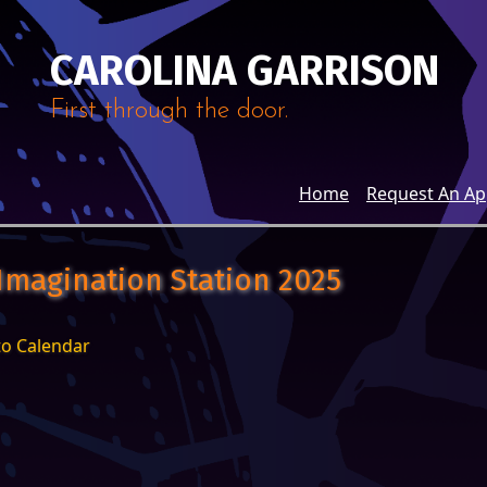
CAROLINA GARRISON
First through the door.
Home
Request An A
 Imagination Station 2025
to Calendar