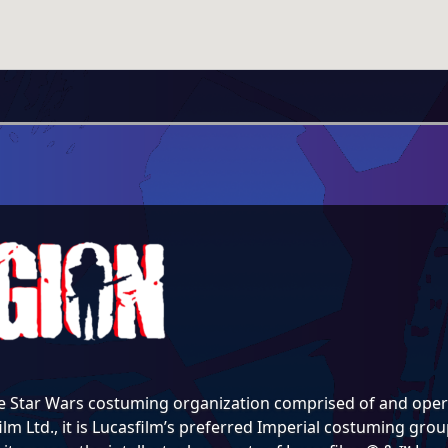
e Star Wars costuming organization comprised of and opera
lm Ltd., it is Lucasfilm’s preferred Imperial costuming group