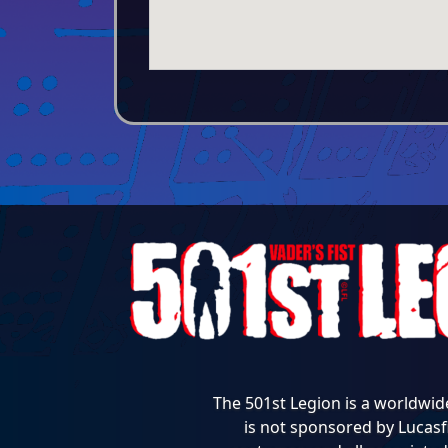
The 501st Legion is a worldwid
is not sponsored by Lucasfi