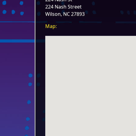
224 Nash Street
Wilson, NC 27893
Map: