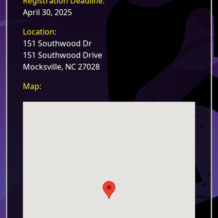
Registration Deadline:
April 30, 2025
Location:
151 Southwood Dr
151 Southwood Drive
Mocksville, NC 27028
Map: