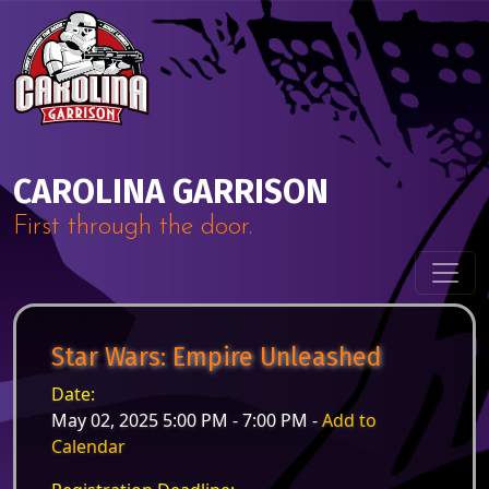
Skip to content
Main Navigation
CAROLINA GARRISON
First through the door.
Star Wars: Empire Unleashed
Date:
May 02, 2025 5:00 PM - 7:00 PM -
Add to
Calendar