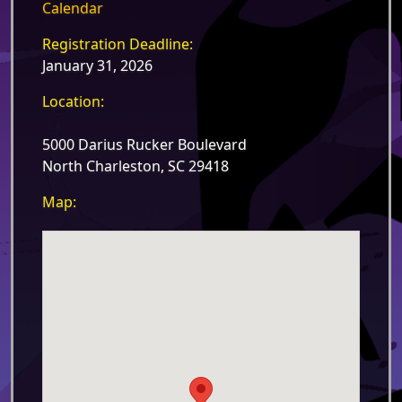
Calendar
Registration Deadline:
January 31, 2026
Location:
5000 Darius Rucker Boulevard
North Charleston, SC 29418
Map: