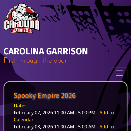
Skip to content
Main Navigation
CAROLINA GARRISON
First through the door.
Spooky Empire 2026
Dates:
February 07, 2026 11:00 AM - 5:00 PM -
Add to
Calendar
February 08, 2026 11:00 AM - 5:00 AM -
Add to