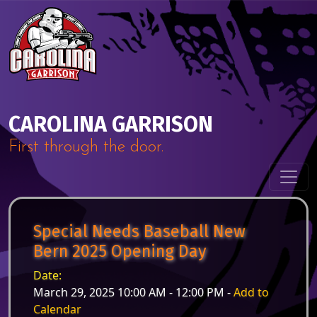
Skip to content
Main Navigation
CAROLINA GARRISON
First through the door.
Special Needs Baseball New
Bern 2025 Opening Day
Date:
March 29, 2025 10:00 AM - 12:00 PM -
Add to
Calendar