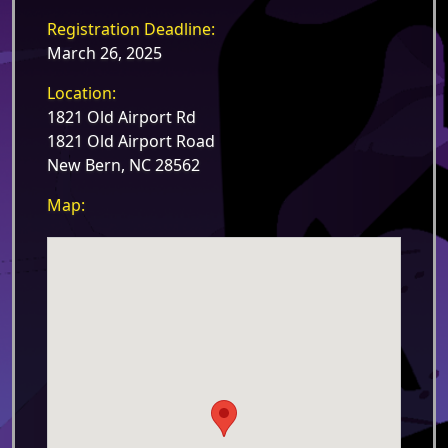
Registration Deadline:
March 26, 2025
Location:
1821 Old Airport Rd
1821 Old Airport Road
New Bern, NC 28562
Map: