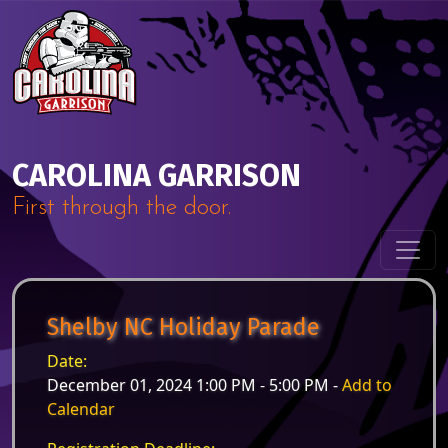
Skip to content
Main Navigation
CAROLINA GARRISON
First through the door.
Shelby NC Holiday Parade
Date:
December 01, 2024 1:00 PM - 5:00 PM -
Add to
Calendar