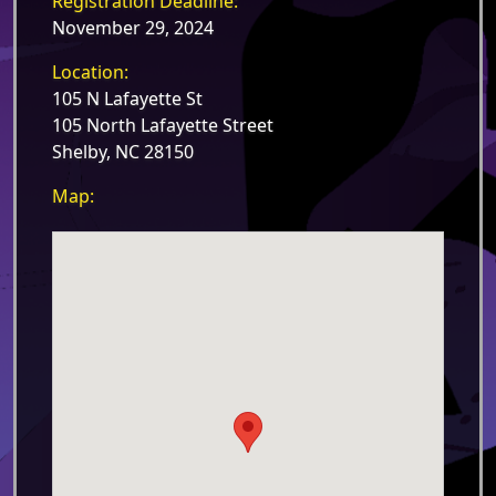
Registration Deadline:
November 29, 2024
Location:
105 N Lafayette St
105 North Lafayette Street
Shelby, NC 28150
Map: