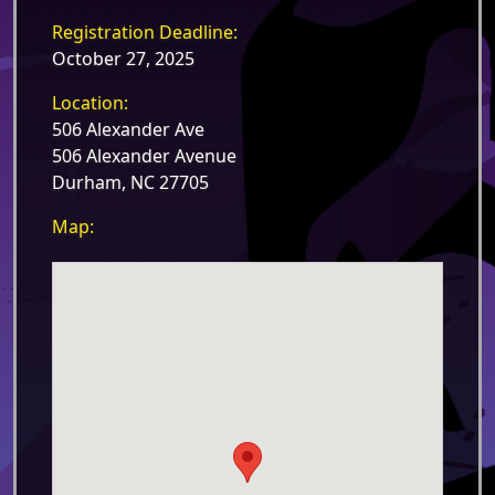
Registration Deadline:
October 27, 2025
Location:
506 Alexander Ave
506 Alexander Avenue
Durham, NC 27705
Map: