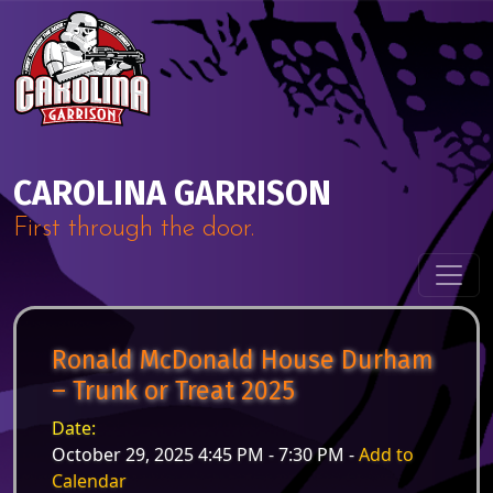
Skip to content
Main Navigation
CAROLINA GARRISON
First through the door.
Ronald McDonald House Durham
– Trunk or Treat 2025
Date:
October 29, 2025 4:45 PM - 7:30 PM -
Add to
Calendar