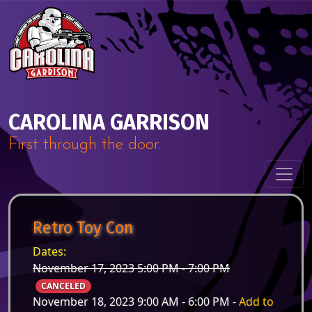
Skip to content
Main Navigation
CAROLINA GARRISON
First through the door.
Retro Toy Con
Dates:
November 17, 2023 5:00 PM - 7:00 PM
CANCELED
November 18, 2023 9:00 AM - 6:00 PM -
Add to