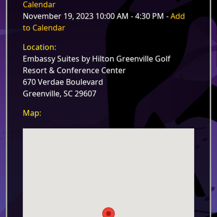
Calendar
November 19, 2023 10:00 AM - 4:30 PM -
Add
to Calendar
Location:
Embassy Suites by Hilton Greenville Golf
Resort & Conference Center
670 Verdae Boulevard
Greenville, SC 29607
Map: