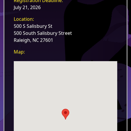
Registration Deadline:
July 21, 2026
Location:
500 S Salisbury St
500 South Salisbury Street
Raleigh, NC 27601
Map: