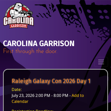
Skip to content
Main Navigation
CAROLINA GARRISON
First through the door.
Raleigh Galaxy Con 2026 Day 1
Date:
July 23, 2026 2:00 PM - 8:00 PM -
Add to
Calendar