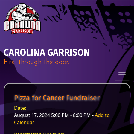
Skip to content
Main Navigation
CAROLINA GARRISON
First through the door.
Pizza for Cancer Fundraiser
Date:
August 17, 2024 5:00 PM - 8:00 PM -
Add to
Calendar