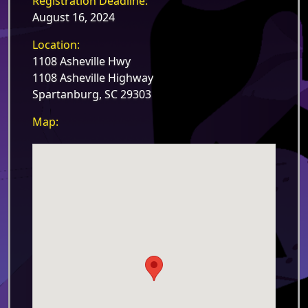
Registration Deadline:
August 16, 2024
Location:
1108 Asheville Hwy
1108 Asheville Highway
Spartanburg, SC 29303
Map: