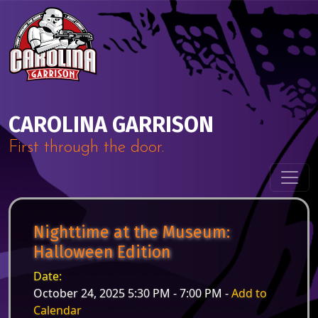
Skip to content
Main Navigation
CAROLINA GARRISON
First through the door.
Nighttime at the Museum:
Halloween Edition
Date:
October 24, 2025 5:30 PM - 7:00 PM -
Add to
Calendar