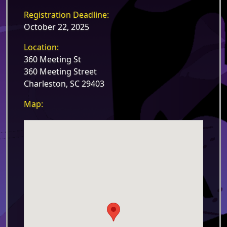
Registration Deadline:
October 22, 2025
Location:
360 Meeting St
360 Meeting Street
Charleston, SC 29403
Map: