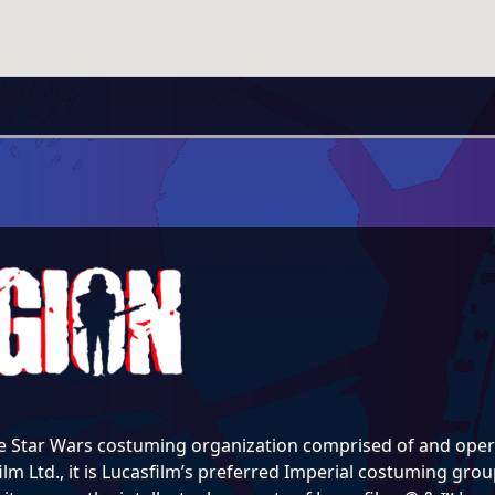
e Star Wars costuming organization comprised of and opera
lm Ltd., it is Lucasfilm’s preferred Imperial costuming group