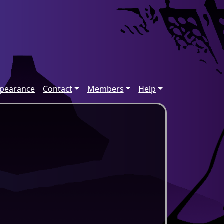
ppearance
Contact
Members
Help