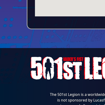
The 501st Legion is a worldwid
is not sponsored by Lucasfi