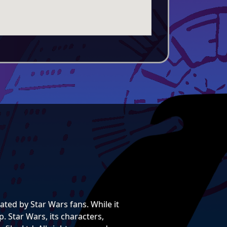
ted by Star Wars fans. While it
. Star Wars, its characters,