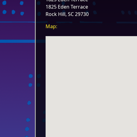
1825 Eden Terrace
Rock Hill, SC 29730
Map: