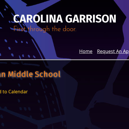
CAROLINA GARRISON
First through the door.
Home
Request An A
van Middle School
 to Calendar