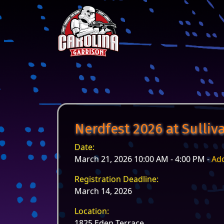
Skip to content
Main Navigation
Nerdfest 2026 at Sulli
Date:
March 21, 2026 10:00 AM - 4:00 PM -
Add
Registration Deadline:
March 14, 2026
Location:
1825 Eden Terrace