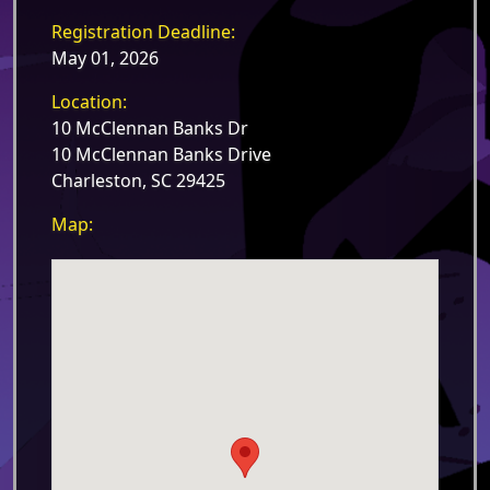
Registration Deadline:
May 01, 2026
Location:
10 McClennan Banks Dr
10 McClennan Banks Drive
Charleston, SC 29425
Map: