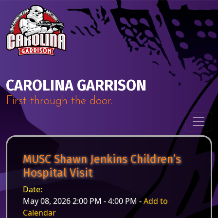
Skip to content
Main Navigation
CAROLINA GARRISON
First through the door.
MUSC Shawn Jenkins Children’s
Hospital Visit
Date:
May 08, 2026 2:00 PM - 4:00 PM -
Add to
Calendar