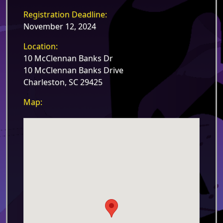
Registration Deadline:
November 12, 2024
Location:
10 McClennan Banks Dr
10 McClennan Banks Drive
Charleston, SC 29425
Map: