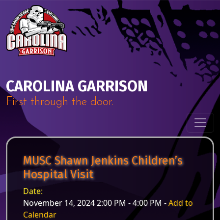
Skip to content
Main Navigation
CAROLINA GARRISON
First through the door.
MUSC Shawn Jenkins Children’s
Hospital Visit
Date:
November 14, 2024 2:00 PM - 4:00 PM -
Add to
Calendar