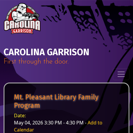
Skip to content
Main Navigation
CAROLINA GARRISON
First through the door.
Mt. Pleasant Library Family
Program
Date:
May 04, 2026 3:30 PM - 4:30 PM -
Add to
Calendar