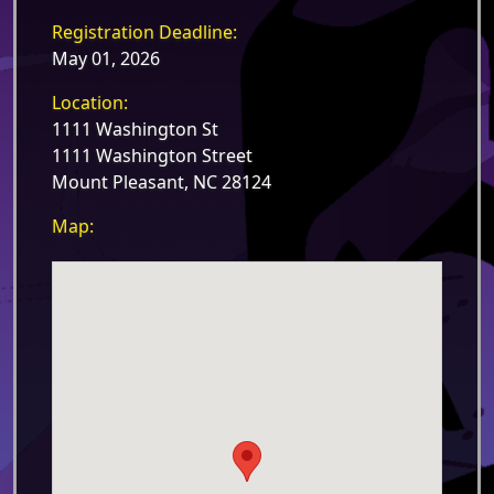
Registration Deadline:
May 01, 2026
Location:
1111 Washington St
1111 Washington Street
Mount Pleasant, NC 28124
Map: