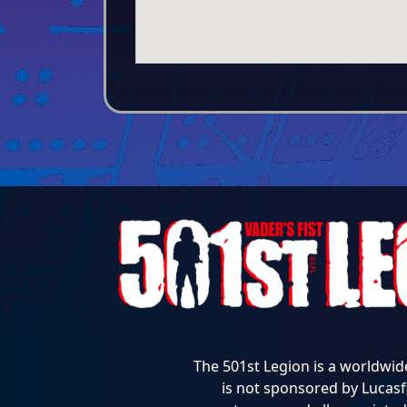
The 501st Legion is a worldwid
is not sponsored by Lucasfi