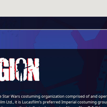
e Star Wars costuming organization comprised of and opera
lm Ltd., it is Lucasfilm’s preferred Imperial costuming group