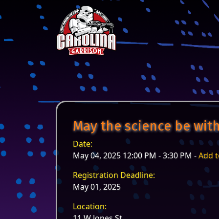
Skip to content
Main Navigation
May the science be with
Date:
May 04, 2025 12:00 PM - 3:30 PM -
Add t
Registration Deadline:
May 01, 2025
Location:
11 W Jones St