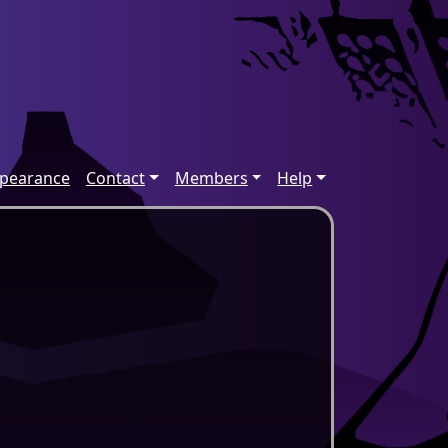
ppearance
Contact
Members
Help