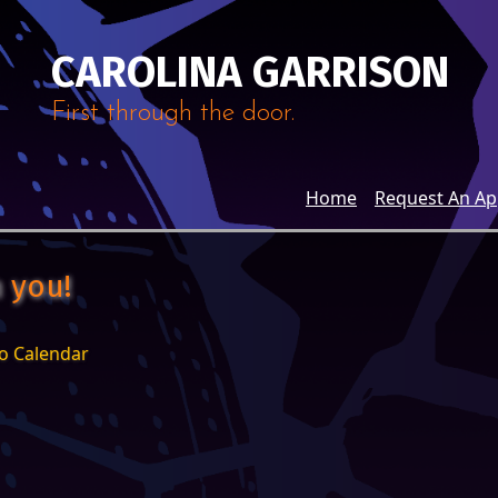
CAROLINA GARRISON
First through the door.
Home
Request An A
 you!
o Calendar