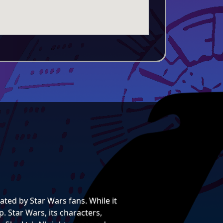
ted by Star Wars fans. While it
. Star Wars, its characters,