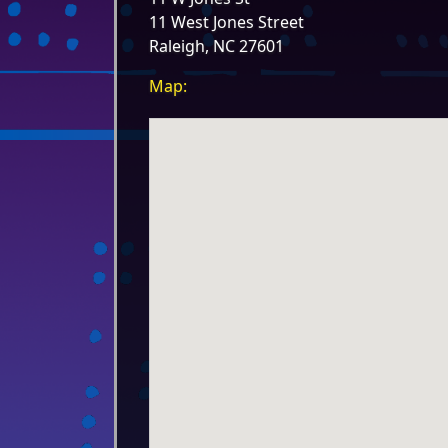
11 West Jones Street
Raleigh, NC 27601
Map: