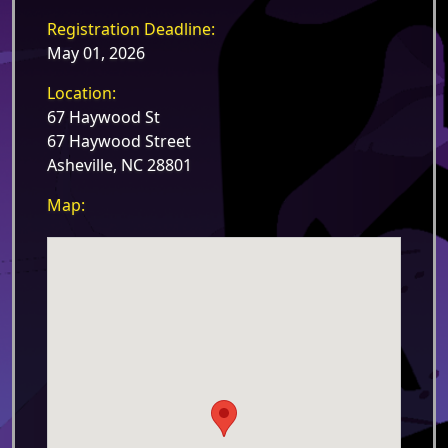
Registration Deadline:
May 01, 2026
Location:
67 Haywood St
67 Haywood Street
Asheville, NC 28801
Map: