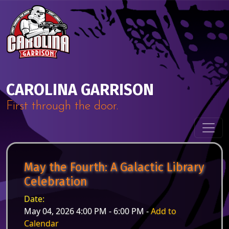
Skip to content
Main Navigation
CAROLINA GARRISON
First through the door.
May the Fourth: A Galactic Library
Celebration
Date:
May 04, 2026 4:00 PM - 6:00 PM -
Add to
Calendar